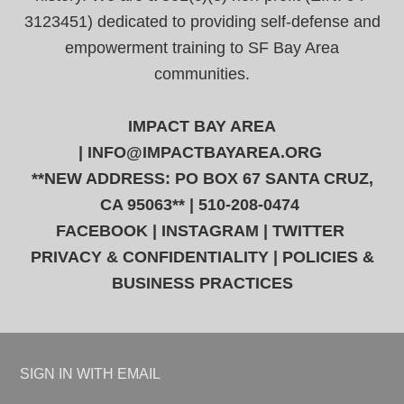
3123451) dedicated to providing self-defense and
empowerment training to SF Bay Area
communities.
IMPACT BAY AREA
|
INFO@IMPACTBAYAREA.ORG
**NEW ADDRESS: PO BOX 67 SANTA CRUZ,
CA 95063** | 510-208-0474
FACEBOOK
|
INSTAGRAM
|
TWITTER
PRIVACY & CONFIDENTIALITY
|
POLICIES &
BUSINESS PRACTICES
SIGN IN WITH
EMAIL