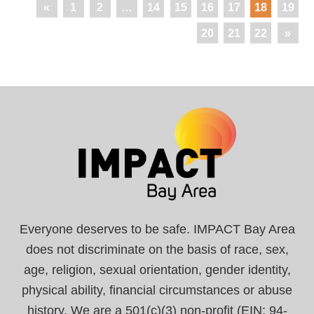
«
1
2
…
14
15
16
17
18
19
20
21
22
»
Everyone deserves to be safe. IMPACT Bay Area
does not discriminate on the basis of race, sex,
age, religion, sexual orientation, gender identity,
physical ability, financial circumstances or abuse
history. We are a 501(c)(3) non-profit (EIN: 94-