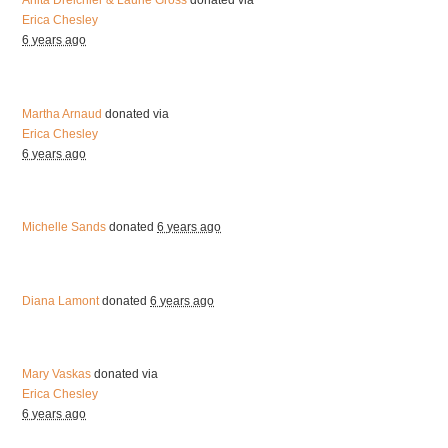
Anita Dreichler & Laurie Gross
donated via
Erica Chesley
6 years ago
Martha Arnaud
donated via
Erica Chesley
6 years ago
Michelle Sands
donated
6 years ago
Diana Lamont
donated
6 years ago
Mary Vaskas
donated via
Erica Chesley
6 years ago