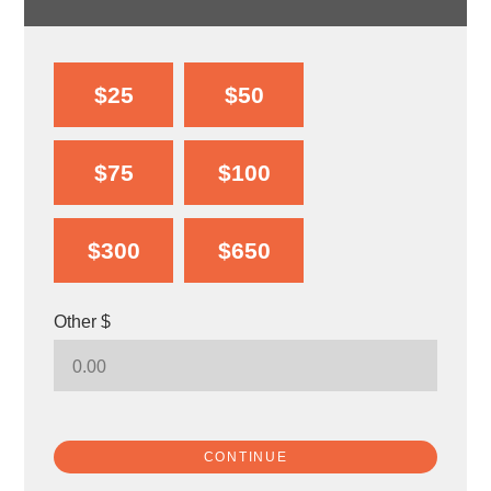
$25
$50
$75
$100
$300
$650
Other $
CONTINUE