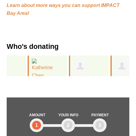
Learn about more ways you can support
IMPACT
Bay Area!
Who's donating
Jen
Presence
Katherine
Embody
Product Group
Chen
AMOUNT
YOUR INFO
PAYMENT
1
2
3