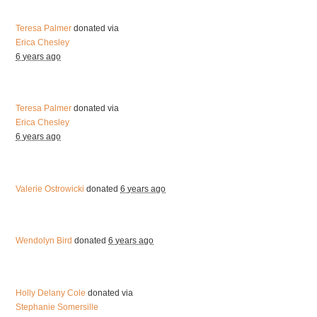
Teresa Palmer
donated via
Erica Chesley
6 years ago
Teresa Palmer
donated via
Erica Chesley
6 years ago
Valerie Ostrowicki
donated
6 years ago
Wendolyn Bird
donated
6 years ago
Holly Delany Cole
donated via
Stephanie Somersille