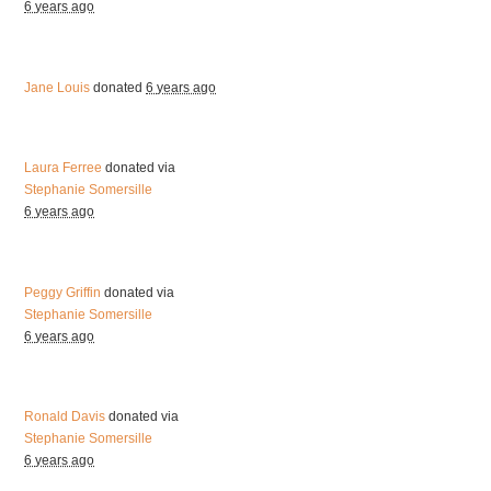
6 years ago
Jane Louis
donated
6 years ago
Laura Ferree
donated via
Stephanie Somersille
6 years ago
Peggy Griffin
donated via
Stephanie Somersille
6 years ago
Ronald Davis
donated via
Stephanie Somersille
6 years ago