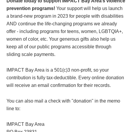
Donate today to support IMPACT Bay Area’s violence
prevention programs!
Your support will help us launch
a brand-new program in 2023 for people with disabilities
AND continue the life-changing programs we already
offer - including programs for teens, women, LGBTQIA+,
women of color, etc. Your generous gifts also help us
keep all of our public programs accessible through
sliding scale payments.
IMPACT Bay Area is a 501(c)3 non-profit, so your
contribution is fully tax-deductible. Every online donation
will receive an email confirmation for their records.
You can also mail a check with "donation" in the memo
line to:
IMPACT Bay Area
PO Box 23831