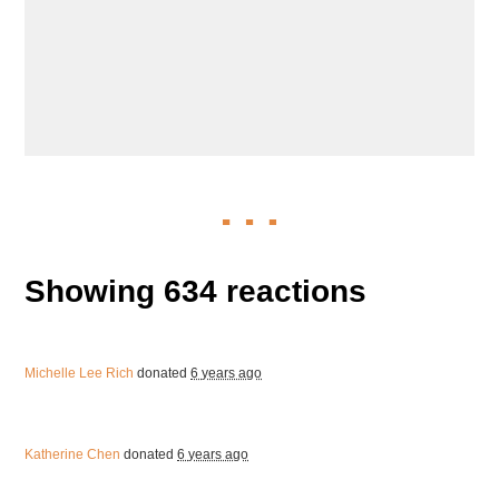
Showing 634 reactions
Michelle Lee Rich
donated
6 years ago
Katherine Chen
donated
6 years ago