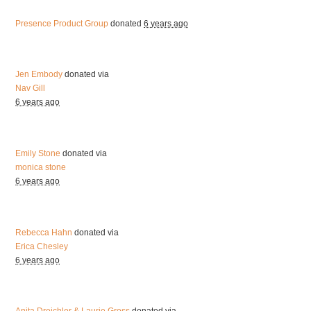
Presence Product Group
donated
6 years ago
Jen Embody
donated via
Nav Gill
6 years ago
Emily Stone
donated via
monica stone
6 years ago
Rebecca Hahn
donated via
Erica Chesley
6 years ago