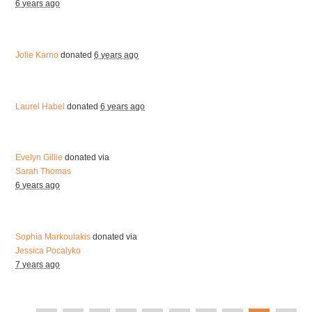
6 years ago
Jolie Karno
donated
6 years ago
Laurel Habel
donated
6 years ago
Evelyn Gillie
donated via
Sarah Thomas
6 years ago
Sophia Markoulakis
donated via
Jessica Pocalyko
7 years ago