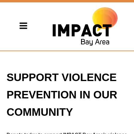
SUPPORT VIOLENCE
PREVENTION IN OUR
COMMUNITY