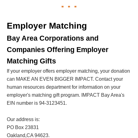
Employer Matching
Bay Area Corporations and
Companies Offering Employer
Matching Gifts
If your employer offers employer matching, your donation
can MAKE AN EVEN BIGGER IMPACT. Contact your
human resources department for information on your
employer's matching gift program. IMPACT Bay Area's
EIN number is 94-3123451.
Our address is:
PO Box 23831
Oakland,CA 94623.