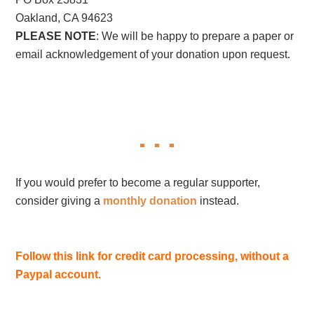
Oakland, CA 94623
PLEASE NOTE
: We will be happy to prepare a paper or
email acknowledgement of your donation upon request.
If you would prefer to become a regular supporter,
consider giving a
monthly donation
instead.
Follow this link for credit card processing, without a
Paypal account.