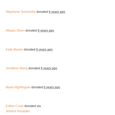
Stephanie Somersille
donated
6 years ago
Allegra Olson
donated
6 years ago
Katie Bowes
donated
6 years ago
Jonathan Wang
donated
6 years ago
Marie Nightingale
donated
6 years ago
Esther Cosio
donated via
Jessica Pocalyko