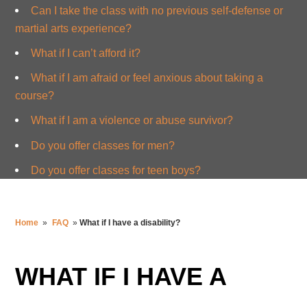
Can I take the class with no previous self-defense or
martial arts experience?
What if I can’t afford it?
What if I am afraid or feel anxious about taking a
course?
What if I am a violence or abuse survivor?
Do you offer classes for men?
Do you offer classes for teen boys?
Home
»
FAQ
»
What if I have a disability?
WHAT IF I HAVE A