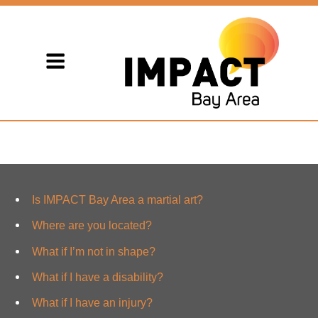
Is IMPACT Bay Area a martial art?
Where are you located?
What if I’m not in shape?
What if I have a disability?
What if I have an injury?