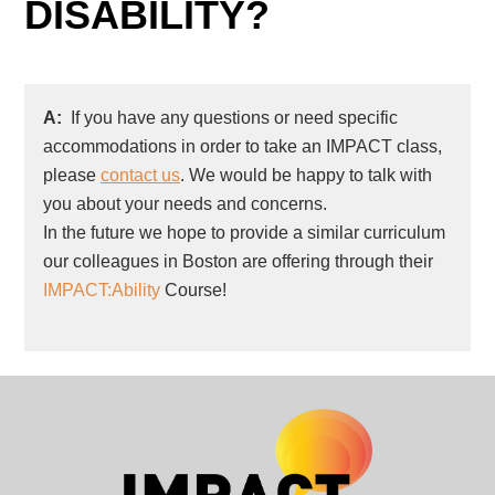
DISABILITY?
A:
If you have any questions or need specific
accommodations in order to take an IMPACT class,
please
contact us
. We would be happy to talk with
you about your needs and concerns.
In the future we hope to provide a similar curriculum
our colleagues in Boston are offering through their
IMPACT:Ability
Course!