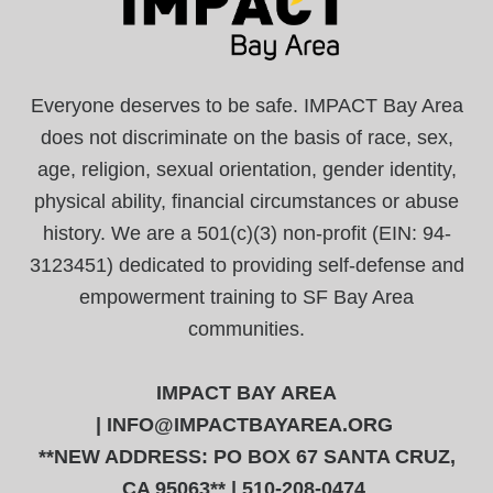
Everyone deserves to be safe. IMPACT Bay Area
does not discriminate on the basis of race, sex,
age, religion, sexual orientation, gender identity,
physical ability, financial circumstances or abuse
history. We are a 501(c)(3) non-profit (EIN: 94-
3123451) dedicated to providing self-defense and
empowerment training to SF Bay Area
communities.
IMPACT BAY AREA
|
INFO@IMPACTBAYAREA.ORG
**NEW ADDRESS: PO BOX 67 SANTA CRUZ,
CA 95063** | 510-208-0474