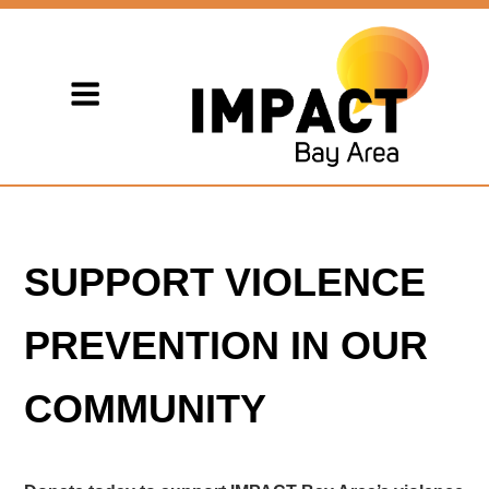
SUPPORT VIOLENCE
PREVENTION IN OUR
COMMUNITY