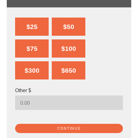
$25
$50
$75
$100
$300
$650
Other $
CONTINUE