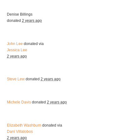
Denise Billings
donated
2 years ago
John Lee
donated via
Jessica Lee
2 years ago
Steve Lew
donated
2 years ago
Michele Davis
donated
2 years ago
Elizabeth Washburn
donated via
Dani Villalobos
2 years ago