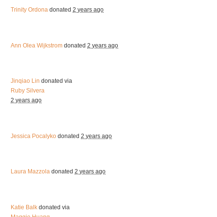
Trinity Ordona
donated
2 years ago
Ann Olea Wijkstrom
donated
2 years ago
Jinqiao Lin
donated via
Ruby Silvera
2 years ago
Jessica Pocalyko
donated
2 years ago
Laura Mazzola
donated
2 years ago
Katie Balk
donated via
Maggie Huang