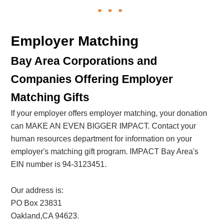
Employer Matching
Bay Area Corporations and
Companies Offering Employer
Matching Gifts
If your employer offers employer matching, your donation
can MAKE AN EVEN BIGGER IMPACT. Contact your
human resources department for information on your
employer's matching gift program. IMPACT Bay Area's
EIN number is 94-3123451.
Our address is:
PO Box 23831
Oakland,CA 94623.