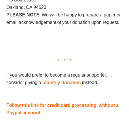
Oakland, CA 94623
PLEASE NOTE
: We will be happy to prepare a paper or
email acknowledgement of your donation upon request.
If you would prefer to become a regular supporter,
consider giving a
monthly donation
instead.
Follow this link for credit card processing, without a
Paypal account.