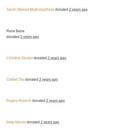
Sarah Stewart-Mukhopadhyay
donated
2 years ago
Rene Bane
donated
2 years ago
Christine Decker
donated
2 years ago
Colbert Tse
donated
2 years ago
Regina Roberts
donated
2 years ago
Betty Marvin
donated
2 years ago