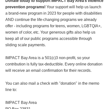
Donate today to support IMPACT Bay Area’s violence
prevention programs!
Your support will help us launch
a brand-new program in 2023 for people with disabilities
AND continue the life-changing programs we already
offer - including programs for teens, women, LGBTQIA+,
women of color, etc. Your generous gifts also help us
keep all of our public programs accessible through
sliding scale payments.
IMPACT Bay Area is a 501(c)3 non-profit, so your
contribution is fully tax-deductible. Every online donation
will receive an email confirmation for their records.
You can also mail a check with "donation" in the memo
line to:
IMPACT Bay Area
PO Box 23831