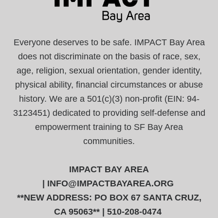
Everyone deserves to be safe. IMPACT Bay Area
does not discriminate on the basis of race, sex,
age, religion, sexual orientation, gender identity,
physical ability, financial circumstances or abuse
history. We are a 501(c)(3) non-profit (EIN: 94-
3123451) dedicated to providing self-defense and
empowerment training to SF Bay Area
communities.
IMPACT BAY AREA
|
INFO@IMPACTBAYAREA.ORG
**NEW ADDRESS: PO BOX 67 SANTA CRUZ,
CA 95063** | 510-208-0474