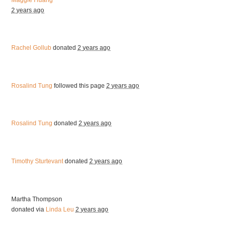
2 years ago
Rachel Gollub
donated
2 years ago
Rosalind Tung
followed this page
2 years ago
Rosalind Tung
donated
2 years ago
Timothy Sturtevant
donated
2 years ago
Martha Thompson
donated via
Linda Leu
2 years ago