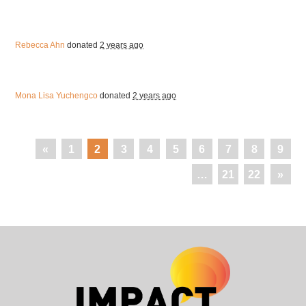
Rebecca Ahn
donated
2 years ago
Mona Lisa Yuchengco
donated
2 years ago
«
1
2
3
4
5
6
7
8
9
…
21
22
»