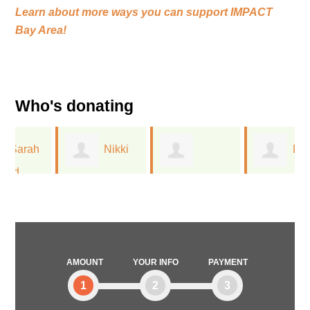
Learn about more ways you can support
IMPACT
Bay Area!
Who's donating
Nikki
Diana
Nathania Steif
San Miguel
Southern
AMOUNT
YOUR INFO
PAYMENT
1
2
3