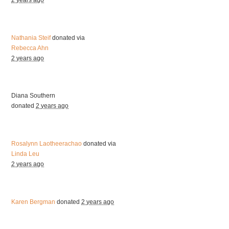
2 years ago
Nathania Steif
donated via
Rebecca Ahn
2 years ago
Diana Southern
donated
2 years ago
Rosalynn Laotheerachao
donated via
Linda Leu
2 years ago
Karen Bergman
donated
2 years ago