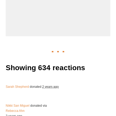
Showing 634 reactions
Sarah Shepherd
donated
2 years ago
Nikki San Miguel
donated via
Rebecca Ahn