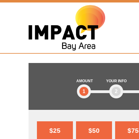
AMOUNT
YOUR INFO
1
2
$25
$50
$75