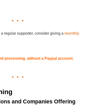
 a regular supporter, consider giving a
monthly
card processing, without a Paypal account.
hing
ions and Companies Offering