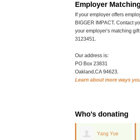
Employer Matching
If your employer offers emp
BIGGER IMPACT. Contact your
your employer's matching gif
3123451.
Our address is:
PO Box 23831
Oakland,CA 94623.
Learn about more ways you
Who's donating
Yang Yue
Lisa Davies