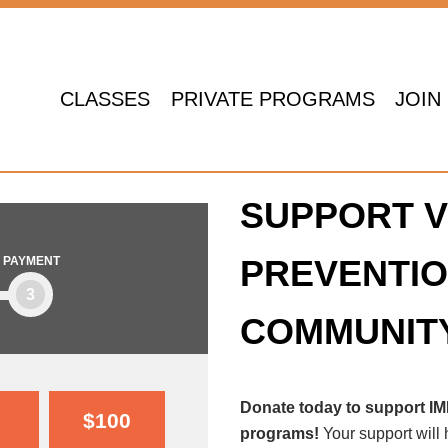
CLASSES
PRIVATE PROGRAMS
JOIN
SUPPORT V
PREVENTIO
PAYMENT
3
COMMUNIT
Donate today to support I
$100
programs!
Your support will