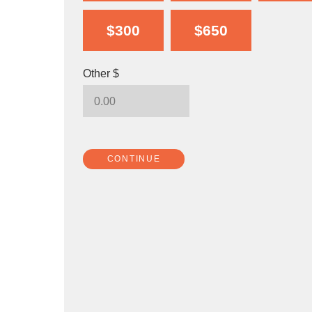
$300
$650
Other $
CONTINUE