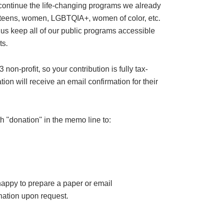
 continue the life-changing programs we already
or teens, women, LGBTQIA+, women of color, etc.
 us keep all of our public programs accessible
ts.
on-profit, so your contribution is fully tax-
ion will receive an email confirmation for their
h "donation" in the memo line to:
happy to prepare a paper or email
ation upon request.