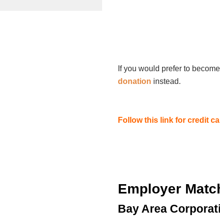
If you would prefer to become
donation
instead.
Follow this link for credit 
Employer Matc
Bay Area Corporat