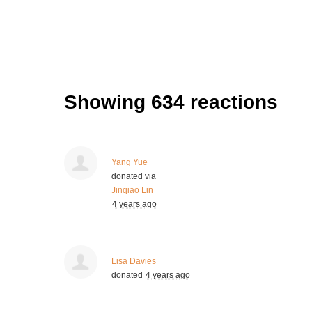
Showing 634 reactions
Yang Yue
donated via
Jinqiao Lin
4 years ago
Lisa Davies
donated
4 years ago