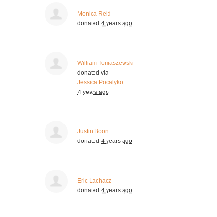
Monica Reid
donated
4 years ago
William Tomaszewski
donated via
Jessica Pocalyko
4 years ago
Justin Boon
donated
4 years ago
Eric Lachacz
donated
4 years ago