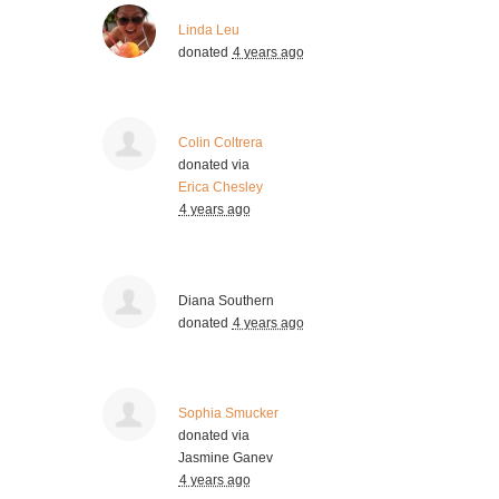
Linda Leu
donated
4 years ago
Colin Coltrera
donated via
Erica Chesley
4 years ago
Diana Southern
donated
4 years ago
Sophia Smucker
donated via
Jasmine Ganev
4 years ago