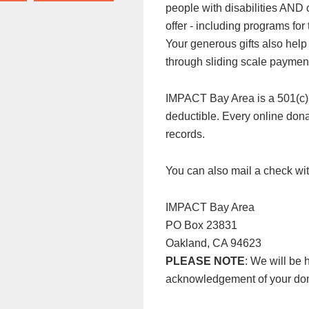
people with disabilities AND
offer - including programs f
Your generous gifts also help
through sliding scale paymen
IMPACT Bay Area is a 501(c)3 n
deductible. Every online donat
records.
You can also mail a check wit
IMPACT Bay Area
PO Box 23831
Oakland, CA 94623
PLEASE NOTE
: We will be 
acknowledgement of your don