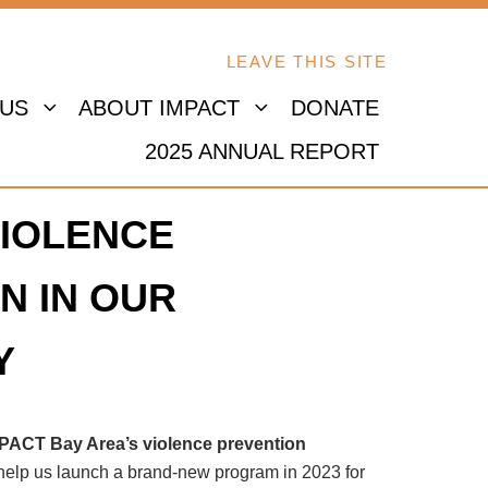
LEAVE THIS SITE
 US
ABOUT IMPACT
DONATE
2025 ANNUAL REPORT
IOLENCE
N IN OUR
Y
MPACT Bay Area’s violence prevention
 help us launch a brand-new program in 2023 for