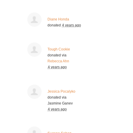
Diane Honda
donated
4 years ago
Tough Cookie
donated via
Rebecca Ahn
4 years ago
Jessica Pocalyko
donated via
Jasmine Ganev
4 years ago