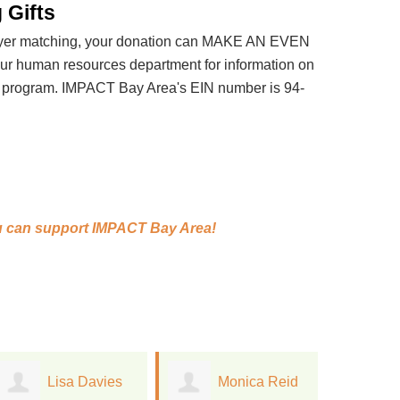
 Gifts
loyer matching, your donation can MAKE AN EVEN
 human resources department for information on
t program. IMPACT Bay Area's EIN number is 94-
 can support
IMPACT Bay Area!
Monica Reid
William
J