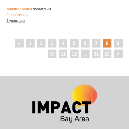
Jennifer Landau
donated via
Erica Chesley
4 years ago
«
1
2
3
4
5
6
7
8
9
10
11
12
…
21
22
»