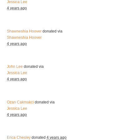
Jessica Lee
4 years ago
Shawneshia Hoover
donated via
Shawneshia Hoover
4 years ago
John Lee
donated via
Jessica Lee
4 years ago
Ozan Cakmakci
donated via
Jessica Lee
4 years ago
Erica Chesley
donated
4 years ago