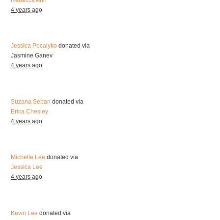
4 years ago
Jessica Pocalyko
donated via
Jasmine Ganev
4 years ago
Suzana Seban
donated via
Erica Chesley
4 years ago
Michelle Lee
donated via
Jessica Lee
4 years ago
Kevin Lee
donated via