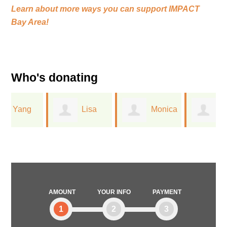
Learn about more ways you can support
IMPACT
Bay Area!
Who's donating
Lisa
Monica
William
Davies
Reid
Tomaszewski
AMOUNT
YOUR INFO
PAYMENT
1
2
3