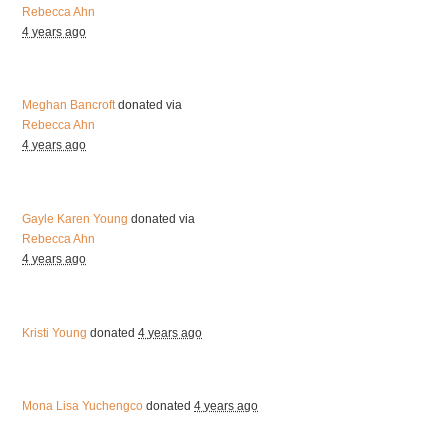
Rebecca Ahn
4 years ago
Meghan Bancroft
donated via
Rebecca Ahn
4 years ago
Gayle Karen Young
donated via
Rebecca Ahn
4 years ago
Kristi Young
donated
4 years ago
Mona Lisa Yuchengco
donated
4 years ago