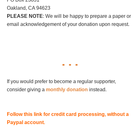
Oakland, CA 94623
PLEASE NOTE
: We will be happy to prepare a paper or
email acknowledgement of your donation upon request.
If you would prefer to become a regular supporter,
consider giving a
monthly donation
instead.
Follow this link for credit card processing, without a
Paypal account.