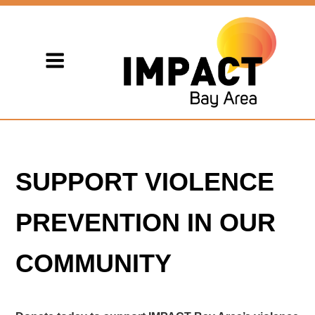
SUPPORT VIOLENCE
PREVENTION IN OUR
COMMUNITY