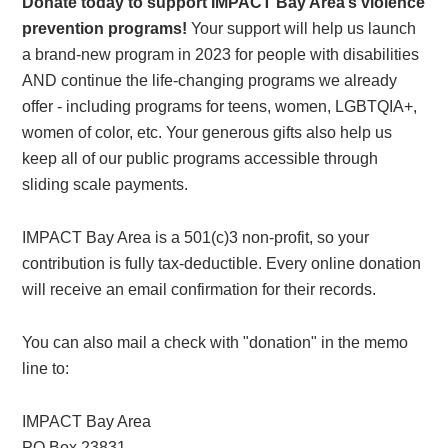
Donate today to support IMPACT Bay Area’s violence
prevention programs!
Your support will help us launch
a brand-new program in 2023 for people with disabilities
AND continue the life-changing programs we already
offer - including programs for teens, women, LGBTQIA+,
women of color, etc. Your generous gifts also help us
keep all of our public programs accessible through
sliding scale payments.
IMPACT Bay Area is a 501(c)3 non-profit, so your
contribution is fully tax-deductible. Every online donation
will receive an email confirmation for their records.
You can also mail a check with "donation" in the memo
line to:
IMPACT Bay Area
PO Box 23831