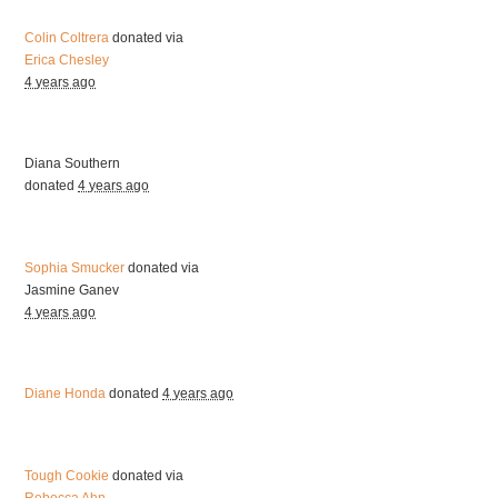
Colin Coltrera
donated via
Erica Chesley
4 years ago
Diana Southern
donated
4 years ago
Sophia Smucker
donated via
Jasmine Ganev
4 years ago
Diane Honda
donated
4 years ago
Tough Cookie
donated via
Rebecca Ahn