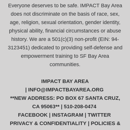
Everyone deserves to be safe. IMPACT Bay Area
does not discriminate on the basis of race, sex,
age, religion, sexual orientation, gender identity,
physical ability, financial circumstances or abuse
history. We are a 501(c)(3) non-profit (EIN: 94-
3123451) dedicated to providing self-defense and
empowerment training to SF Bay Area
communities.
IMPACT BAY AREA
|
INFO@IMPACTBAYAREA.ORG
**NEW ADDRESS: PO BOX 67 SANTA CRUZ,
CA 95063** | 510-208-0474
FACEBOOK
|
INSTAGRAM
|
TWITTER
PRIVACY & CONFIDENTIALITY
|
POLICIES &