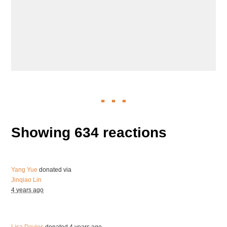
Showing 634 reactions
Yang Yue
donated via
Jinqiao Lin
4 years ago