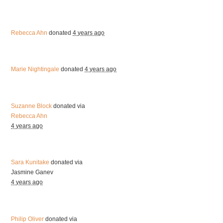
Rebecca Ahn
donated
4 years ago
Marie Nightingale
donated
4 years ago
Suzanne Block
donated via
Rebecca Ahn
4 years ago
Sara Kunitake
donated via
Jasmine Ganev
4 years ago
Philip Oliver
donated via