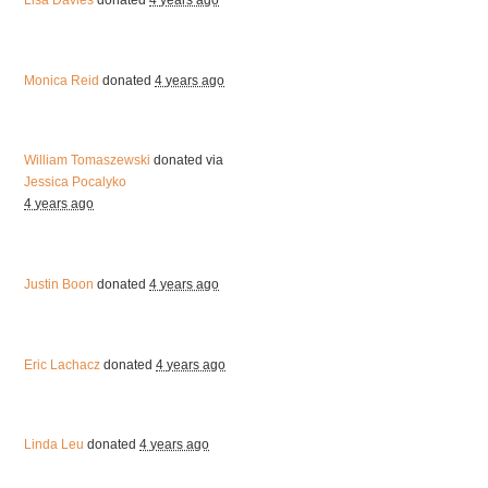
Lisa Davies
donated
4 years ago
Monica Reid
donated
4 years ago
William Tomaszewski
donated via
Jessica Pocalyko
4 years ago
Justin Boon
donated
4 years ago
Eric Lachacz
donated
4 years ago
Linda Leu
donated
4 years ago