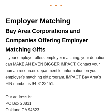
Employer Matching
Bay Area Corporations and
Companies Offering Employer
Matching Gifts
If your employer offers employer matching, your donation
can MAKE AN EVEN BIGGER IMPACT. Contact your
human resources department for information on your
employer's matching gift program. IMPACT Bay Area's
EIN number is 94-3123451.
Our address is:
PO Box 23831
Oakland,CA 94623.