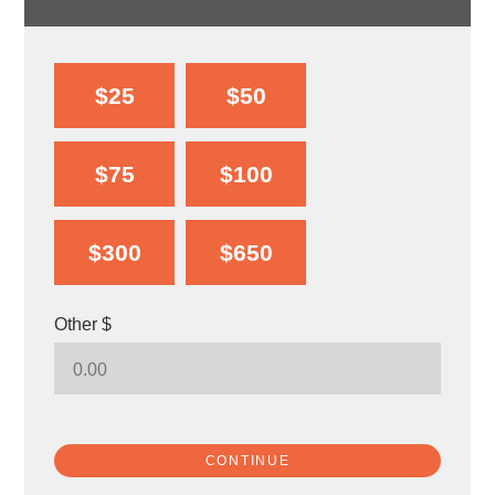
$25
$50
$75
$100
$300
$650
Other $
CONTINUE