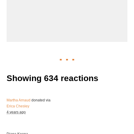
Showing 634 reactions
Martha Arnaud
donated via
Erica Chesley
4 years ago