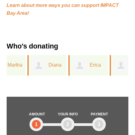
Learn about more ways you can support
IMPACT
Bay Area!
Who's donating
a
Diana
Erica
Jacqueline
Keena
Chesley
Stark
AMOUNT
YOUR INFO
PAYMENT
1
2
3