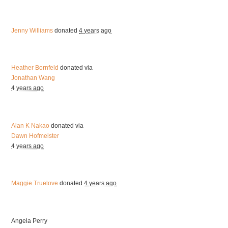
Jenny Williams
donated
4 years ago
Heather Bornfeld
donated via
Jonathan Wang
4 years ago
Alan K Nakao
donated via
Dawn Hofmeister
4 years ago
Maggie Truelove
donated
4 years ago
Angela Perry