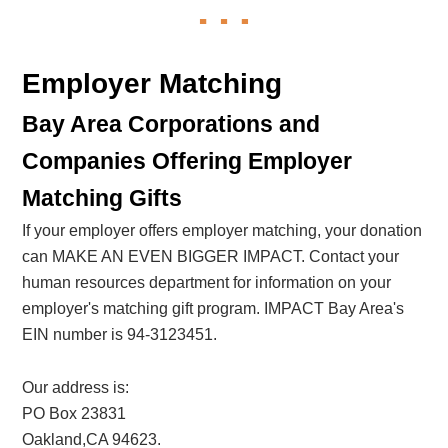
Employer Matching
Bay Area Corporations and
Companies Offering Employer
Matching Gifts
If your employer offers employer matching, your donation
can MAKE AN EVEN BIGGER IMPACT. Contact your
human resources department for information on your
employer's matching gift program. IMPACT Bay Area's
EIN number is 94-3123451.
Our address is:
PO Box 23831
Oakland,CA 94623.