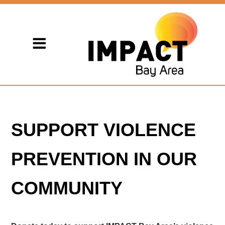
SUPPORT VIOLENCE
PREVENTION IN OUR
COMMUNITY