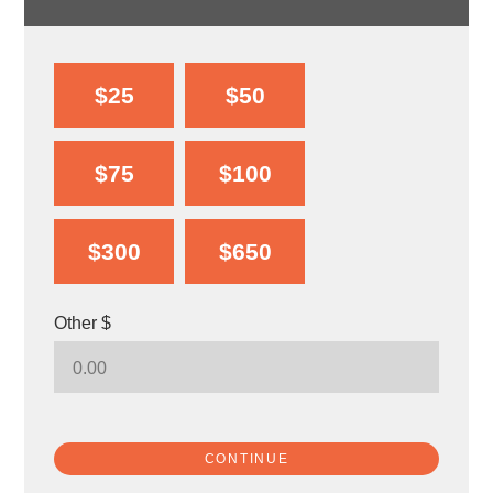
$25
$50
$75
$100
$300
$650
Other $
CONTINUE