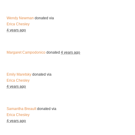
Wendy Newman
donated via
Erica Chesley
4 years ago
Margaret Campodonico
donated
4 years ago
Emily Maretsky
donated via
Erica Chesley
4 years ago
Samantha Breault
donated via
Erica Chesley
4 years ago