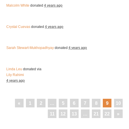
Malcolm White
donated
4 years ago
Crystal Cuevas
donated
4 years ago
Sarah Stewart-Mukhopadhyay
donated
4 years ago
Linda Leu
donated via
Lily Rahimi
4 years ago
«
1
2
…
5
6
7
8
9
10
11
12
13
…
21
22
»