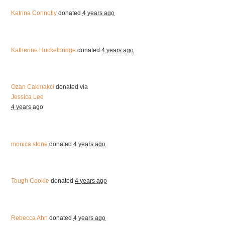
Katrina Connolly
donated
4 years ago
Katherine Huckelbridge
donated
4 years ago
Ozan Cakmakci
donated via
Jessica Lee
4 years ago
monica stone
donated
4 years ago
Tough Cookie
donated
4 years ago
Rebecca Ahn
donated
4 years ago