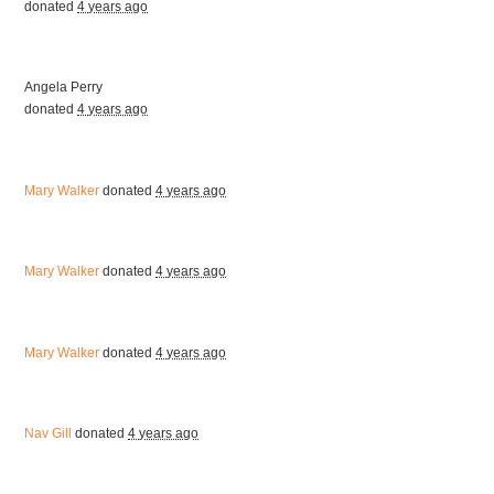
donated
4 years ago
Angela Perry
donated
4 years ago
Mary Walker
donated
4 years ago
Mary Walker
donated
4 years ago
Mary Walker
donated
4 years ago
Nav Gill
donated
4 years ago