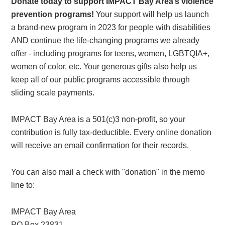
Donate today to support IMPACT Bay Area’s violence
prevention programs!
Your support will help us launch
a brand-new program in 2023 for people with disabilities
AND continue the life-changing programs we already
offer - including programs for teens, women, LGBTQIA+,
women of color, etc. Your generous gifts also help us
keep all of our public programs accessible through
sliding scale payments.
IMPACT Bay Area is a 501(c)3 non-profit, so your
contribution is fully tax-deductible. Every online donation
will receive an email confirmation for their records.
You can also mail a check with "donation" in the memo
line to:
IMPACT Bay Area
PO Box 23831