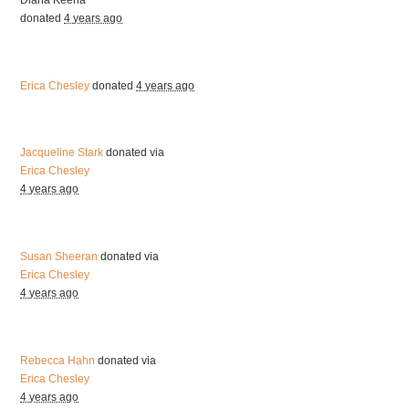
Diana Keena
donated
4 years ago
Erica Chesley
donated
4 years ago
Jacqueline Stark
donated via
Erica Chesley
4 years ago
Susan Sheeran
donated via
Erica Chesley
4 years ago
Rebecca Hahn
donated via
Erica Chesley
4 years ago