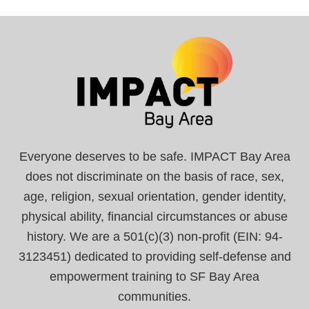
Everyone deserves to be safe. IMPACT Bay Area
does not discriminate on the basis of race, sex,
age, religion, sexual orientation, gender identity,
physical ability, financial circumstances or abuse
history. We are a 501(c)(3) non-profit (EIN: 94-
3123451) dedicated to providing self-defense and
empowerment training to SF Bay Area
communities.