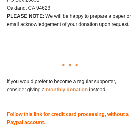
Oakland, CA 94623
PLEASE NOTE
: We will be happy to prepare a paper or
email acknowledgement of your donation upon request.
If you would prefer to become a regular supporter,
consider giving a
monthly donation
instead.
Follow this link for credit card processing, without a
Paypal account.