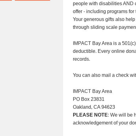
people with disabilities AND
offer - including programs f
Your generous gifts also help
through sliding scale paymen
IMPACT Bay Area is a 501(c)3 n
deductible. Every online donat
records.
You can also mail a check wit
IMPACT Bay Area
PO Box 23831
Oakland, CA 94623
PLEASE NOTE
: We will be 
acknowledgement of your don