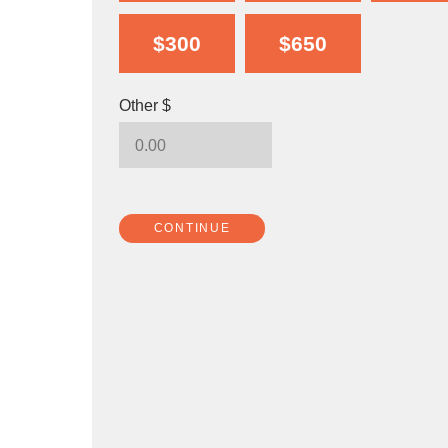
$300
$650
Other $
CONTINUE