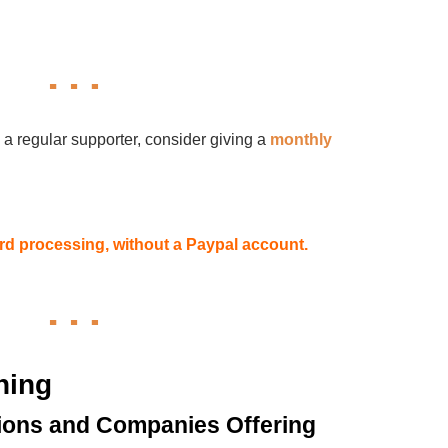
 a regular supporter, consider giving a
monthly
card processing, without a Paypal account.
hing
ions and Companies Offering