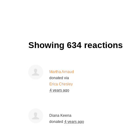
Showing 634 reactions
Martha Arnaud
donated via
Erica Chesley
4 years ago
Diana Keena
donated
4 years ago