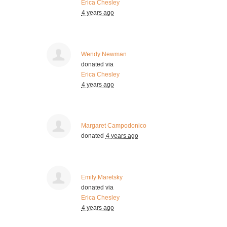
Erica Chesley
4 years ago
Wendy Newman
donated via
Erica Chesley
4 years ago
Margaret Campodonico
donated
4 years ago
Emily Maretsky
donated via
Erica Chesley
4 years ago