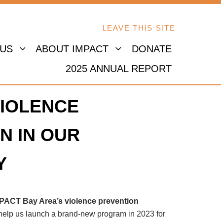
LEAVE THIS SITE
 US
ABOUT IMPACT
DONATE
2025 ANNUAL REPORT
IOLENCE
N IN OUR
Y
MPACT Bay Area’s violence prevention
 help us launch a brand-new program in 2023 for