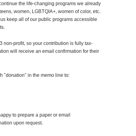
 continue the life-changing programs we already
or teens, women, LGBTQIA+, women of color, etc.
 us keep all of our public programs accessible
ts.
on-profit, so your contribution is fully tax-
ion will receive an email confirmation for their
h "donation" in the memo line to:
happy to prepare a paper or email
ation upon request.