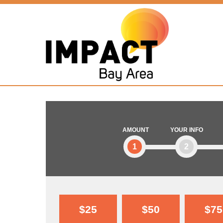
AMOUNT
YOUR INFO
1
2
$25
$50
$75