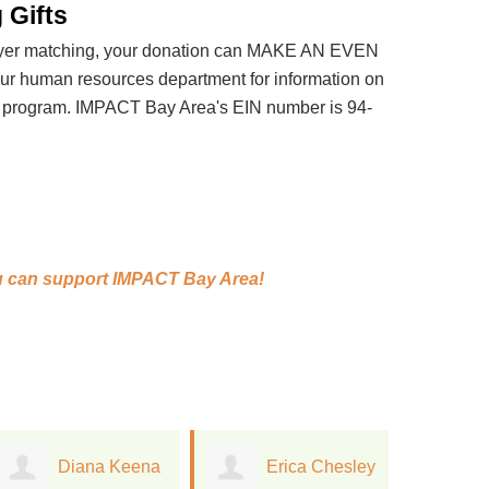
 Gifts
loyer matching, your donation can MAKE AN EVEN
 human resources department for information on
t program. IMPACT Bay Area's EIN number is 94-
 can support
IMPACT Bay Area!
Erica Chesley
Jacqueline
S