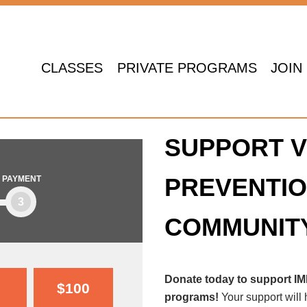
CLASSES
PRIVATE PROGRAMS
JOIN
SUPPORT V
PREVENTIO
PAYMENT
3
COMMUNIT
Donate today to support I
$100
programs!
Your support will