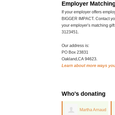
Employer Matching
If your employer offers emp
BIGGER IMPACT. Contact your
your employer's matching gif
3123451.
Our address is:
PO Box 23831
Oakland,CA 94623.
Learn about more ways you
Who's donating
Martha Arnaud
Diana Keena