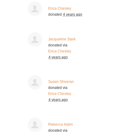
Erica Chesley
donated
4 years ago
Jacqueline Stark
donated via
Erica Chesley
4 years ago
Susan Sheeran
donated via
Erica Chesley
4 years ago
Rebecca Hahn
donated via