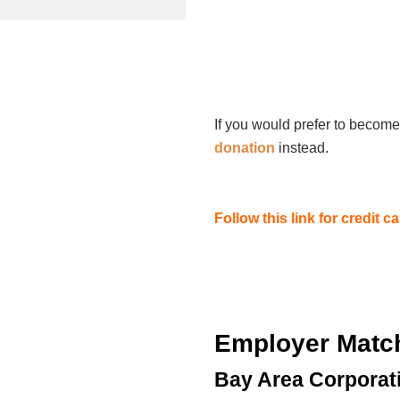
If you would prefer to become
donation
instead.
Follow this link for credit 
Employer Matc
Bay Area Corporat