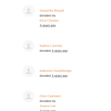
Samantha Breault
donated via
Erica Chesley
4 years ago
Katrina Connolly
donated
4 years ago
Katherine Huckelbridge
donated
4 years ago
Ozan Cakmakci
donated via
Jessica Lee
4 years ago