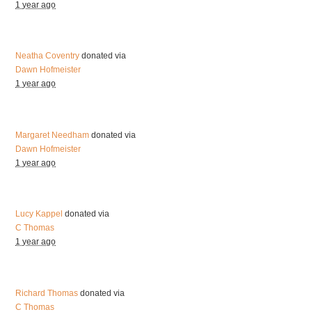
1 year ago
Neatha Coventry
donated via
Dawn Hofmeister
1 year ago
Margaret Needham
donated via
Dawn Hofmeister
1 year ago
Lucy Kappel
donated via
C Thomas
1 year ago
Richard Thomas
donated via
C Thomas