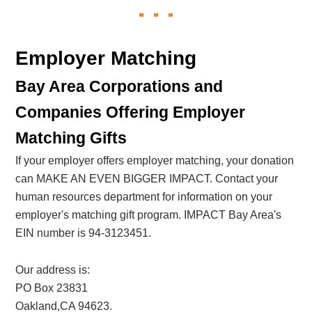
Employer Matching
Bay Area Corporations and
Companies Offering Employer
Matching Gifts
If your employer offers employer matching, your donation
can MAKE AN EVEN BIGGER IMPACT. Contact your
human resources department for information on your
employer's matching gift program. IMPACT Bay Area's
EIN number is 94-3123451.
Our address is:
PO Box 23831
Oakland,CA 94623.