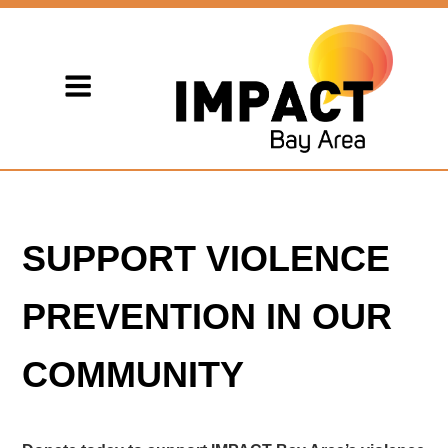
SUPPORT VIOLENCE
PREVENTION IN OUR
COMMUNITY