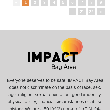
«
1
2
3
4
5
6
7
8
9
…
21
22
»
Everyone deserves to be safe. IMPACT Bay Area
does not discriminate on the basis of race, sex,
age, religion, sexual orientation, gender identity,
physical ability, financial circumstances or abuse
history. We are a 501(c)(3) non-profit (EIN: 94-