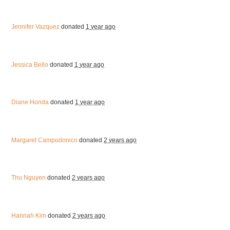
Jennifer Vazquez
donated
1 year ago
Jessica Bello
donated
1 year ago
Diane Honda
donated
1 year ago
Margaret Campodonico
donated
2 years ago
Thu Nguyen
donated
2 years ago
Hannah Kim
donated
2 years ago