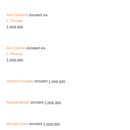
Amy Fontenot
donated via
C Thomas
1 year ago
Alex Dahlen
donated via
C Thomas
1 year ago
Jessica Pocalyko
donated
1 year ago
Kamala Brown
donated
1 year ago
Michael Dunn
donated
1 year ago