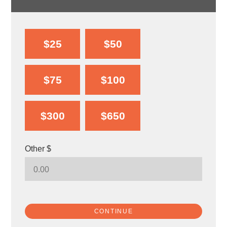
$25
$50
$75
$100
$300
$650
Other $
CONTINUE