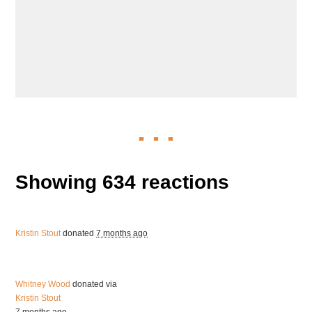
Showing 634 reactions
Kristin Stout
donated
7 months ago
Whitney Wood
donated via
Kristin Stout