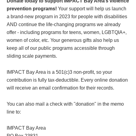
Donate today to support IMPACT Bay Area’s violence
prevention programs!
Your support will help us launch
a brand-new program in 2023 for people with disabilities
AND continue the life-changing programs we already
offer - including programs for teens, women, LGBTQIA+,
women of color, etc. Your generous gifts also help us
keep all of our public programs accessible through
sliding scale payments.
IMPACT Bay Area is a 501(c)3 non-profit, so your
contribution is fully tax-deductible. Every online donation
will receive an email confirmation for their records.
You can also mail a check with "donation" in the memo
line to:
IMPACT Bay Area
PO Box 23831