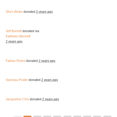
She's Birdie
donated
2 years ago
Jeff Barnett
donated via
Kathleen Bennett
2 years ago
Fabian Flores
donated
2 years ago
Vanessa Poster
donated
2 years ago
Jacqueline Chiu
donated
2 years ago