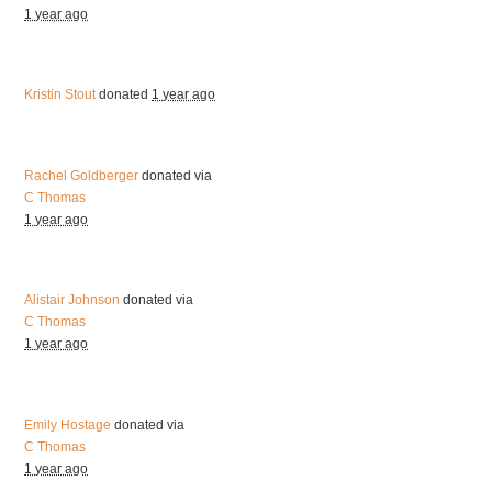
1 year ago
Kristin Stout
donated
1 year ago
Rachel Goldberger
donated via
C Thomas
1 year ago
Alistair Johnson
donated via
C Thomas
1 year ago
Emily Hostage
donated via
C Thomas
1 year ago