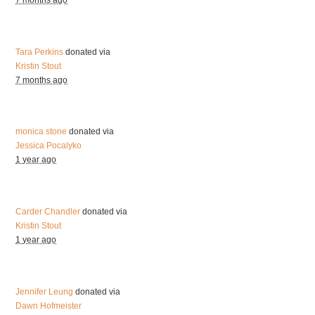
7 months ago
Tara Perkins
donated via
Kristin Stout
7 months ago
monica stone
donated via
Jessica Pocalyko
1 year ago
Carder Chandler
donated via
Kristin Stout
1 year ago
Jennifer Leung
donated via
Dawn Hofmeister