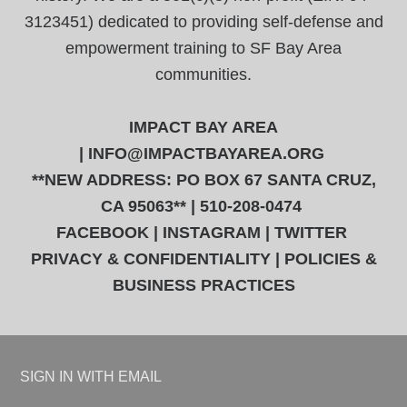
3123451) dedicated to providing self-defense and
empowerment training to SF Bay Area
communities.
IMPACT BAY AREA
|
INFO@IMPACTBAYAREA.ORG
**NEW ADDRESS: PO BOX 67 SANTA CRUZ,
CA 95063** | 510-208-0474
FACEBOOK
|
INSTAGRAM
|
TWITTER
PRIVACY & CONFIDENTIALITY
|
POLICIES &
BUSINESS PRACTICES
SIGN IN WITH
EMAIL