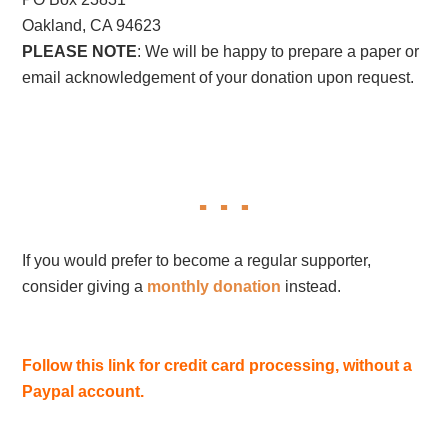
Oakland, CA 94623
PLEASE NOTE
: We will be happy to prepare a paper or
email acknowledgement of your donation upon request.
If you would prefer to become a regular supporter,
consider giving a
monthly donation
instead.
Follow this link for credit card processing, without a
Paypal account.