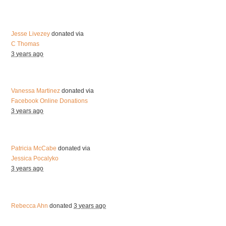
Jesse Livezey
donated via
C Thomas
3 years ago
Vanessa Martinez
donated via
Facebook Online Donations
3 years ago
Patricia McCabe
donated via
Jessica Pocalyko
3 years ago
Rebecca Ahn
donated
3 years ago