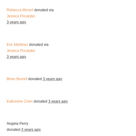
Rebecca Mcneil
donated via
Jessica Pocalyko
3 years ago
Eric Martinez
donated via
Jessica Pocalyko
3 years ago
Brian Burrell
donated
3 years ago
Katherine Chen
donated
3 years ago
Angela Perry
donated
3 years ago