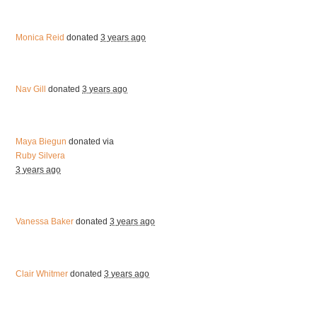
Monica Reid
donated
3 years ago
Nav Gill
donated
3 years ago
Maya Biegun
donated via
Ruby Silvera
3 years ago
Vanessa Baker
donated
3 years ago
Clair Whitmer
donated
3 years ago