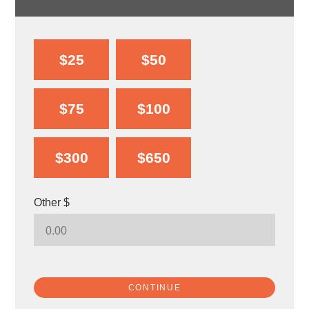
$25
$50
$75
$100
$300
$650
Other $
CONTINUE