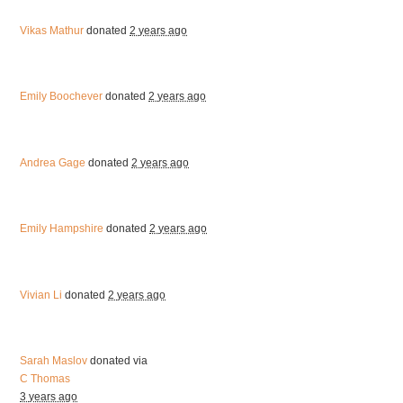
Vikas Mathur
donated
2 years ago
Emily Boochever
donated
2 years ago
Andrea Gage
donated
2 years ago
Emily Hampshire
donated
2 years ago
Vivian Li
donated
2 years ago
Sarah Maslov
donated via
C Thomas
3 years ago