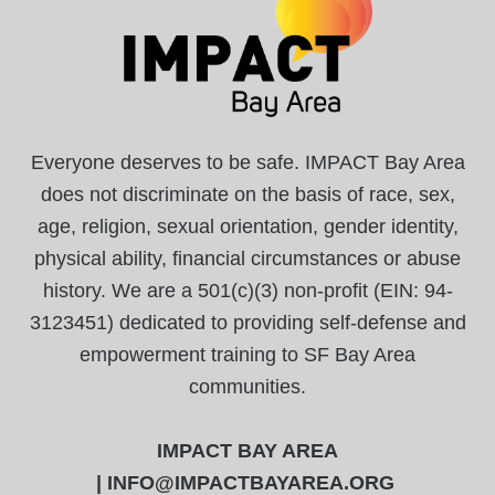
Everyone deserves to be safe. IMPACT Bay Area
does not discriminate on the basis of race, sex,
age, religion, sexual orientation, gender identity,
physical ability, financial circumstances or abuse
history. We are a 501(c)(3) non-profit (EIN: 94-
3123451) dedicated to providing self-defense and
empowerment training to SF Bay Area
communities.
IMPACT BAY AREA
|
INFO@IMPACTBAYAREA.ORG