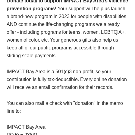
Donate today to support IMPACT Bay Area’s violence
prevention programs!
Your support will help us launch
a brand-new program in 2023 for people with disabilities
AND continue the life-changing programs we already
offer - including programs for teens, women, LGBTQIA+,
women of color, etc. Your generous gifts also help us
keep all of our public programs accessible through
sliding scale payments.
IMPACT Bay Area is a 501(c)3 non-profit, so your
contribution is fully tax-deductible. Every online donation
will receive an email confirmation for their records.
You can also mail a check with "donation" in the memo
line to:
IMPACT Bay Area
PO Box 23831