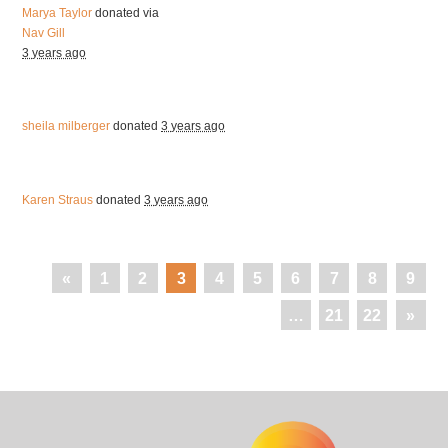
Marya Taylor
donated via
Nav Gill
3 years ago
sheila milberger
donated
3 years ago
Karen Straus
donated
3 years ago
«
1
2
3
4
5
6
7
8
9
…
21
22
»