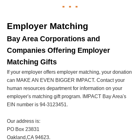
Employer Matching
Bay Area Corporations and
Companies Offering Employer
Matching Gifts
If your employer offers employer matching, your donation
can MAKE AN EVEN BIGGER IMPACT. Contact your
human resources department for information on your
employer's matching gift program. IMPACT Bay Area's
EIN number is 94-3123451.
Our address is:
PO Box 23831
Oakland,CA 94623.