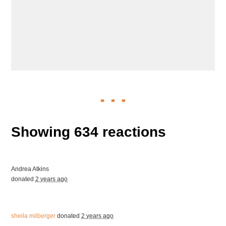
Showing 634 reactions
Andrea Atkins
donated
2 years ago
sheila milberger
donated
2 years ago