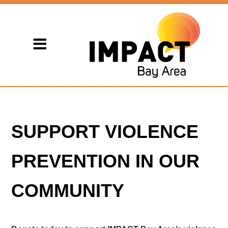
SUPPORT VIOLENCE
PREVENTION IN OUR
COMMUNITY