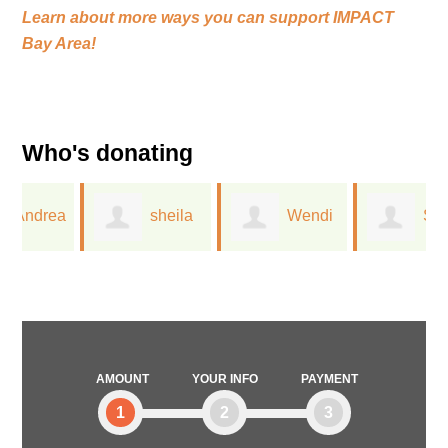
Learn about more ways you can support
IMPACT
Bay Area!
Who's donating
a
sheila
Wendi
Sarah
milberger
Raw
Wykowski KPA
CTP
AMOUNT
YOUR INFO
PAYMENT
1
2
3