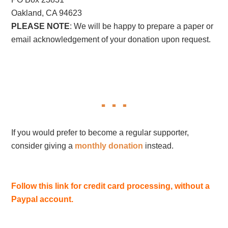
Oakland, CA 94623
PLEASE NOTE
: We will be happy to prepare a paper or
email acknowledgement of your donation upon request.
If you would prefer to become a regular supporter,
consider giving a
monthly donation
instead.
Follow this link for credit card processing, without a
Paypal account.