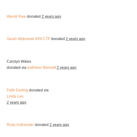
Wendi Raw
donated
2 years ago
Sarah Wykowski KPA CTP
donated
2 years ago
Carolyn Wales
donated via
Kathleen Bennett
2 years ago
Faith Darling
donated via
Linda Leu
2 years ago
Rudy hofmeister
donated
2 years ago