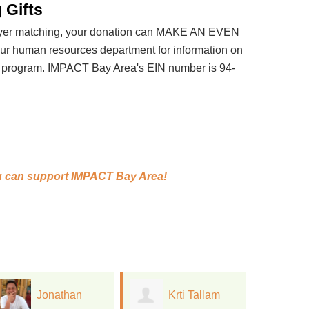
 Gifts
loyer matching, your donation can MAKE AN EVEN
 human resources department for information on
t program. IMPACT Bay Area's EIN number is 94-
 can support
IMPACT Bay Area!
Krti Tallam
Laura Mazzola
D