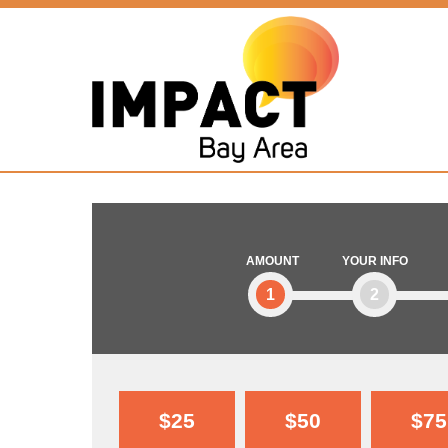
AMOUNT
YOUR INFO
1
2
$25
$50
$75