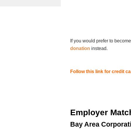
If you would prefer to become
donation
instead.
Follow this link for credit 
Employer Matc
Bay Area Corporat