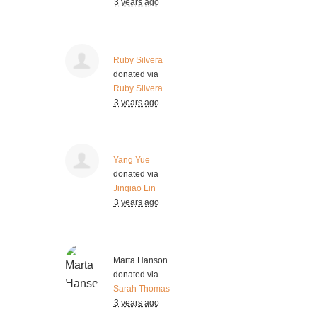
3 years ago
Ruby Silvera
donated via
Ruby Silvera
3 years ago
Yang Yue
donated via
Jinqiao Lin
3 years ago
Marta Hanson
donated via
Sarah Thomas
3 years ago