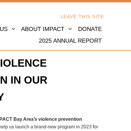
LEAVE THIS SITE
 US
ABOUT IMPACT
DONATE
2025 ANNUAL REPORT
IOLENCE
N IN OUR
Y
MPACT Bay Area’s violence prevention
 help us launch a brand-new program in 2023 for