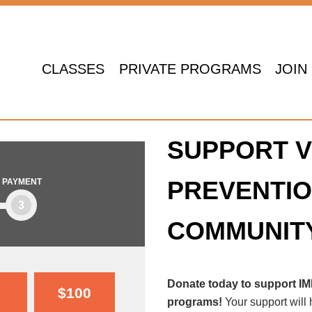
CLASSES
PRIVATE PROGRAMS
JOIN
SUPPORT V
PREVENTIO
PAYMENT
3
COMMUNIT
Donate today to support I
$100
programs!
Your support will