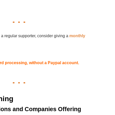
 a regular supporter, consider giving a
monthly
card processing, without a Paypal account.
hing
ions and Companies Offering