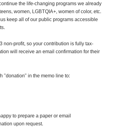
 continue the life-changing programs we already
or teens, women, LGBTQIA+, women of color, etc.
 us keep all of our public programs accessible
ts.
on-profit, so your contribution is fully tax-
ion will receive an email confirmation for their
h "donation" in the memo line to:
happy to prepare a paper or email
ation upon request.