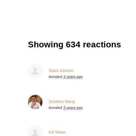
Showing 634 reactions
Sabra Johnson
donated
3 years ago
Jonathan Wang
donated
3 years ago
Krti Tallam