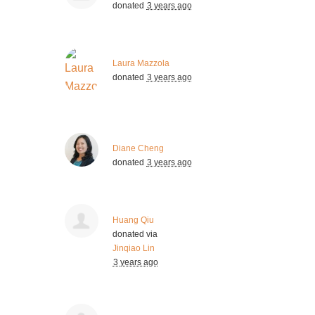
donated
3 years ago
Laura Mazzola
donated
3 years ago
Diane Cheng
donated
3 years ago
Huang Qiu
donated via
Jinqiao Lin
3 years ago