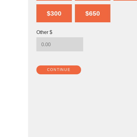
$300
$650
Other $
CONTINUE