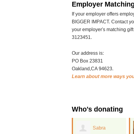
Employer Matching
If your employer offers emp
BIGGER IMPACT. Contact your
your employer's matching gif
3123451.
Our address is:
PO Box 23831
Oakland,CA 94623.
Learn about more ways you
Who's donating
Sabra
Jonathan