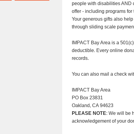
people with disabilities AND
offer - including programs f
Your generous gifts also help
through sliding scale paymen
IMPACT Bay Area is a 501(c)3 n
deductible. Every online donat
records.
You can also mail a check wit
IMPACT Bay Area
PO Box 23831
Oakland, CA 94623
PLEASE NOTE
: We will be 
acknowledgement of your don