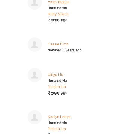
Amos Biegun
donated via
Ruby Silvera
3 years ago
Cassie Birch
donated
3 years ago
Xinyu Liu
donated via
Jinqiao Lin
3 years ago
Kaelyn Lemon
donated via
Jinqiao Lin