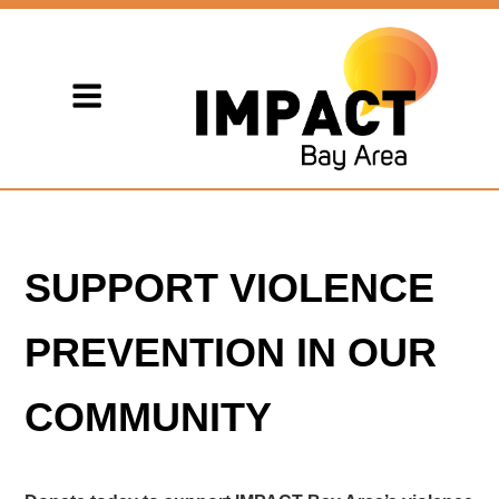
SUPPORT VIOLENCE
PREVENTION IN OUR
COMMUNITY