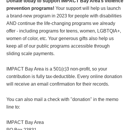
Donate today to support IMPACT Bay Area’s violence
prevention programs!
Your support will help us launch
a brand-new program in 2023 for people with disabilities
AND continue the life-changing programs we already
offer - including programs for teens, women, LGBTQIA+,
women of color, etc. Your generous gifts also help us
keep all of our public programs accessible through
sliding scale payments.
IMPACT Bay Area is a 501(c)3 non-profit, so your
contribution is fully tax-deductible. Every online donation
will receive an email confirmation for their records.
You can also mail a check with "donation" in the memo
line to:
IMPACT Bay Area
PO Box 23831