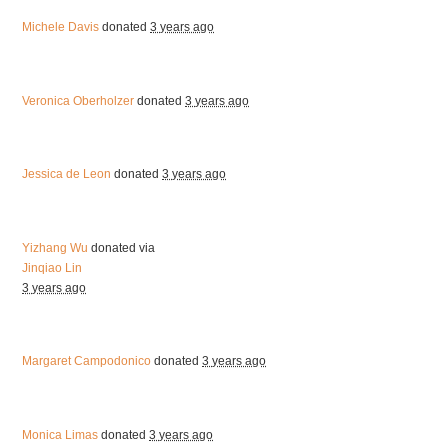
Michele Davis
donated
3 years ago
Veronica Oberholzer
donated
3 years ago
Jessica de Leon
donated
3 years ago
Yizhang Wu
donated via
Jinqiao Lin
3 years ago
Margaret Campodonico
donated
3 years ago
Monica Limas
donated
3 years ago