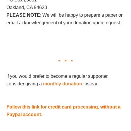
Oakland, CA 94623
PLEASE NOTE
: We will be happy to prepare a paper or
email acknowledgement of your donation upon request.
If you would prefer to become a regular supporter,
consider giving a
monthly donation
instead.
Follow this link for credit card processing, without a
Paypal account.