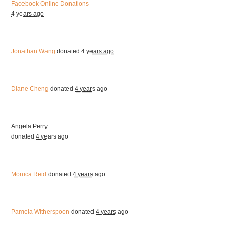
Facebook Online Donations
4 years ago
Jonathan Wang
donated
4 years ago
Diane Cheng
donated
4 years ago
Angela Perry
donated
4 years ago
Monica Reid
donated
4 years ago
Pamela Witherspoon
donated
4 years ago