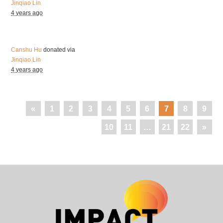
Jinqiao Lin
4 years ago
Canshu Hu
donated via
Jinqiao Lin
4 years ago
«
1
2
3
4
5
6
7
8
9
10
11
…
21
22
»