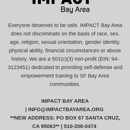
Everyone deserves to be safe. IMPACT Bay Area
does not discriminate on the basis of race, sex,
age, religion, sexual orientation, gender identity,
physical ability, financial circumstances or abuse
history. We are a 501(c)(3) non-profit (EIN: 94-
3123451) dedicated to providing self-defense and
empowerment training to SF Bay Area
communities.
IMPACT BAY AREA
|
INFO@IMPACTBAYAREA.ORG
**NEW ADDRESS: PO BOX 67 SANTA CRUZ,
CA 95063** | 510-208-0474