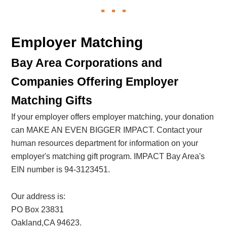
Employer Matching
Bay Area Corporations and
Companies Offering Employer
Matching Gifts
If your employer offers employer matching, your donation
can MAKE AN EVEN BIGGER IMPACT. Contact your
human resources department for information on your
employer's matching gift program. IMPACT Bay Area's
EIN number is 94-3123451.
Our address is:
PO Box 23831
Oakland,CA 94623.