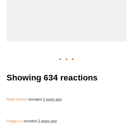
Showing 634 reactions
Nidhi Vashist
donated
3 years ago
Peggy Lin
donated
3 years ago