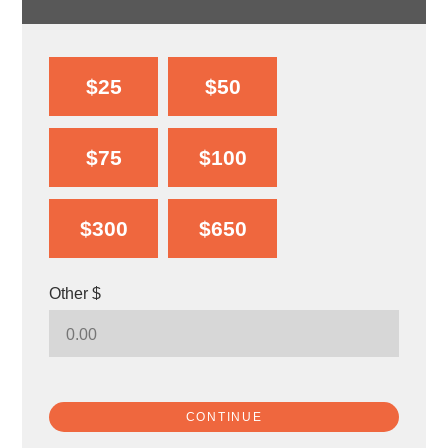
$25
$50
$75
$100
$300
$650
Other $
CONTINUE