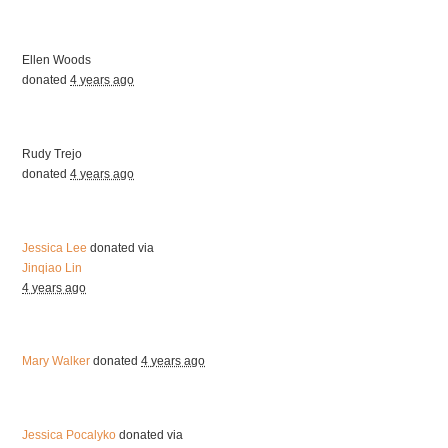
Ellen Woods
donated
4 years ago
Rudy Trejo
donated
4 years ago
Jessica Lee
donated via
Jinqiao Lin
4 years ago
Mary Walker
donated
4 years ago
Jessica Pocalyko
donated via