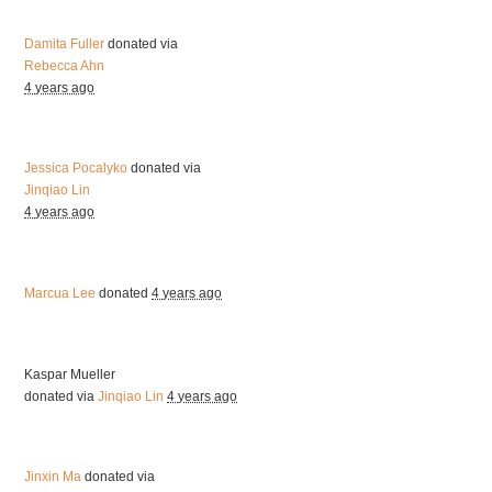
Damita Fuller
donated via
Rebecca Ahn
4 years ago
Jessica Pocalyko
donated via
Jinqiao Lin
4 years ago
Marcua Lee
donated
4 years ago
Kaspar Mueller
donated via
Jinqiao Lin
4 years ago
Jinxin Ma
donated via