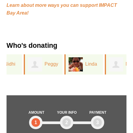
Learn about more ways you can support
IMPACT
Bay Area!
Who's donating
Peggy
Linda
Marilyn
Lin
Leu
Duran
AMOUNT
YOUR INFO
PAYMENT
1
2
3