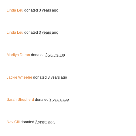
Linda Leu
donated
3 years ago
Linda Leu
donated
3 years ago
Marilyn Duran
donated
3 years ago
Jackie Wheeler
donated
3 years ago
Sarah Shepherd
donated
3 years ago
Nav Gill
donated
3 years ago