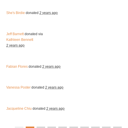
She's Birdie
donated
2 years ago
Jeff Barnett
donated via
Kathleen Bennett
2 years ago
Fabian Flores
donated
2 years ago
Vanessa Poster
donated
2 years ago
Jacqueline Chiu
donated
2 years ago