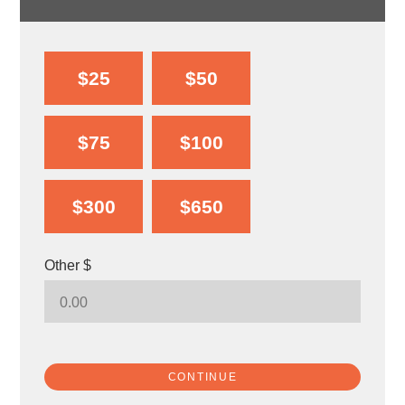
$25
$50
$75
$100
$300
$650
Other $
CONTINUE