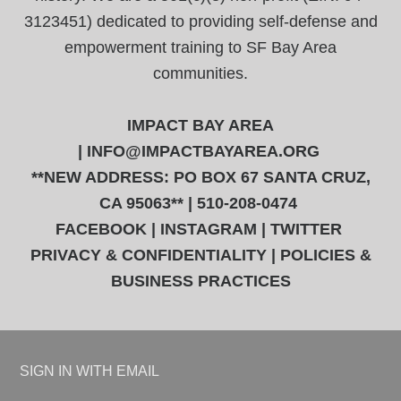
3123451) dedicated to providing self-defense and
empowerment training to SF Bay Area
communities.
IMPACT BAY AREA
|
INFO@IMPACTBAYAREA.ORG
**NEW ADDRESS: PO BOX 67 SANTA CRUZ,
CA 95063** | 510-208-0474
FACEBOOK
|
INSTAGRAM
|
TWITTER
PRIVACY & CONFIDENTIALITY
|
POLICIES &
BUSINESS PRACTICES
SIGN IN WITH
EMAIL