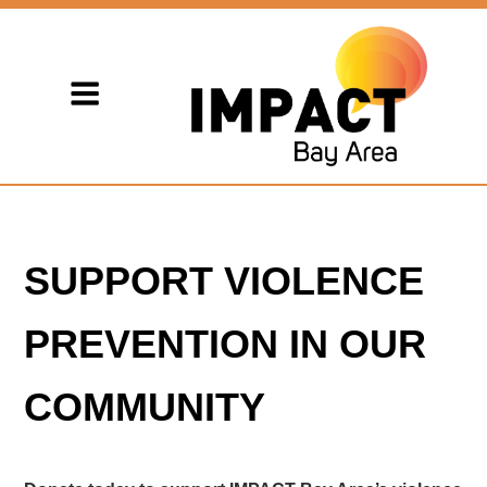
SUPPORT VIOLENCE
PREVENTION IN OUR
COMMUNITY