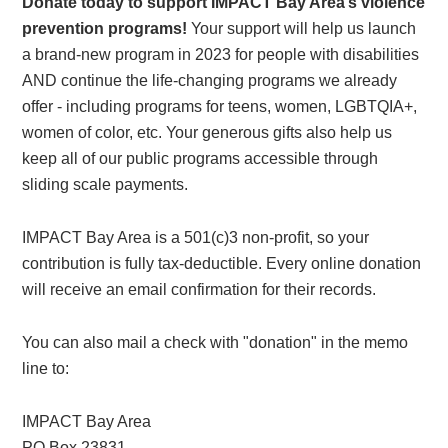
Donate today to support IMPACT Bay Area’s violence
prevention programs!
Your support will help us launch
a brand-new program in 2023 for people with disabilities
AND continue the life-changing programs we already
offer - including programs for teens, women, LGBTQIA+,
women of color, etc. Your generous gifts also help us
keep all of our public programs accessible through
sliding scale payments.
IMPACT Bay Area is a 501(c)3 non-profit, so your
contribution is fully tax-deductible. Every online donation
will receive an email confirmation for their records.
You can also mail a check with "donation" in the memo
line to:
IMPACT Bay Area
PO Box 23831