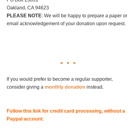
Oakland, CA 94623
PLEASE NOTE
: We will be happy to prepare a paper or
email acknowledgement of your donation upon request.
If you would prefer to become a regular supporter,
consider giving a
monthly donation
instead.
Follow this link for credit card processing, without a
Paypal account.