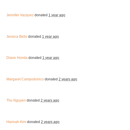
Jennifer Vazquez
donated
1 year ago
Jessica Bello
donated
1 year ago
Diane Honda
donated
1 year ago
Margaret Campodonico
donated
2 years ago
Thu Nguyen
donated
2 years ago
Hannah Kim
donated
2 years ago