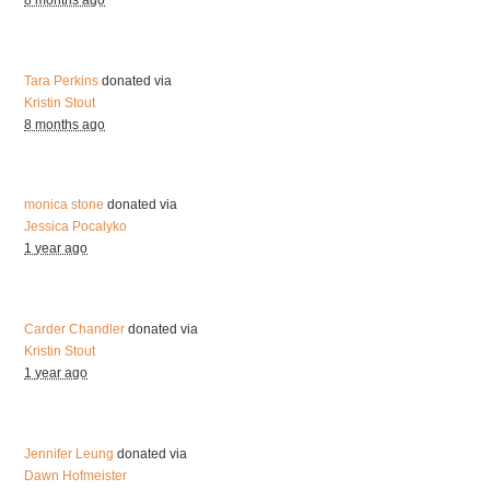
8 months ago
Tara Perkins
donated via
Kristin Stout
8 months ago
monica stone
donated via
Jessica Pocalyko
1 year ago
Carder Chandler
donated via
Kristin Stout
1 year ago
Jennifer Leung
donated via
Dawn Hofmeister