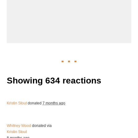
Showing 634 reactions
Kristin Stout
donated
7 months ago
Whitney Wood
donated via
Kristin Stout