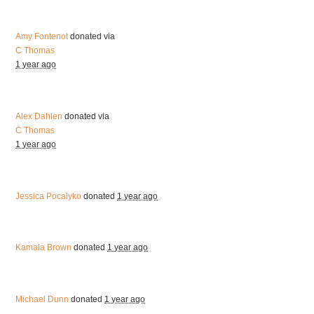
Amy Fontenot
donated via
C Thomas
1 year ago
Alex Dahlen
donated via
C Thomas
1 year ago
Jessica Pocalyko
donated
1 year ago
Kamala Brown
donated
1 year ago
Michael Dunn
donated
1 year ago