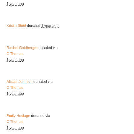
1 year ago
Kristin Stout
donated
1 year ago
Rachel Goldberger
donated via
C Thomas
1 year ago
Alistair Johnson
donated via
C Thomas
1 year ago
Emily Hostage
donated via
C Thomas
1 year ago