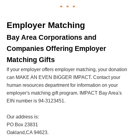
Employer Matching
Bay Area Corporations and
Companies Offering Employer
Matching Gifts
If your employer offers employer matching, your donation
can MAKE AN EVEN BIGGER IMPACT. Contact your
human resources department for information on your
employer's matching gift program. IMPACT Bay Area's
EIN number is 94-3123451.
Our address is:
PO Box 23831
Oakland,CA 94623.