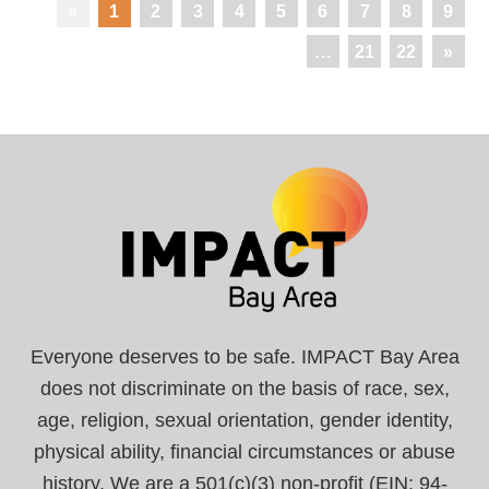
«
1
2
3
4
5
6
7
8
9
…
21
22
»
Everyone deserves to be safe. IMPACT Bay Area
does not discriminate on the basis of race, sex,
age, religion, sexual orientation, gender identity,
physical ability, financial circumstances or abuse
history. We are a 501(c)(3) non-profit (EIN: 94-