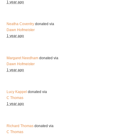
1 year ago
Neatha Coventry
donated via
Dawn Hofmeister
1 year ago
Margaret Needham
donated via
Dawn Hofmeister
1 year ago
Lucy Kappel
donated via
C Thomas
1 year ago
Richard Thomas
donated via
C Thomas