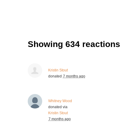
Showing 634 reactions
Kristin Stout
donated
7 months ago
Whitney Wood
donated via
Kristin Stout
7 months ago