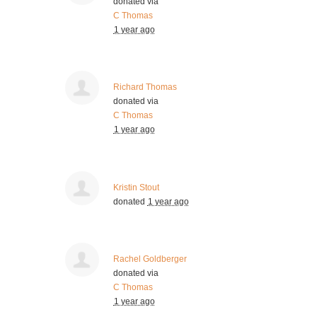
donated via
C Thomas
1 year ago
Richard Thomas
donated via
C Thomas
1 year ago
Kristin Stout
donated
1 year ago
Rachel Goldberger
donated via
C Thomas
1 year ago