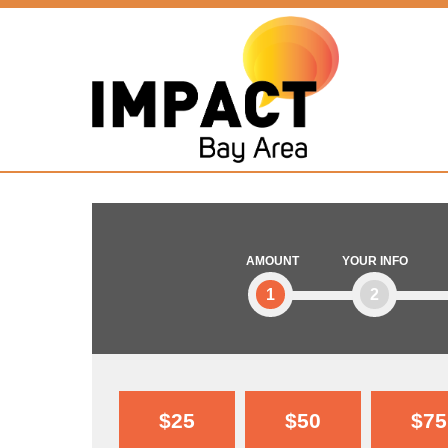
AMOUNT
YOUR INFO
1
2
$25
$50
$75