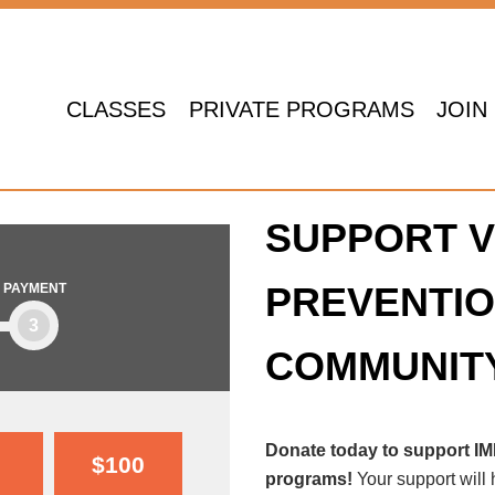
CLASSES
PRIVATE PROGRAMS
JOIN
SUPPORT V
PREVENTIO
PAYMENT
3
COMMUNIT
Donate today to support I
$100
programs!
Your support will