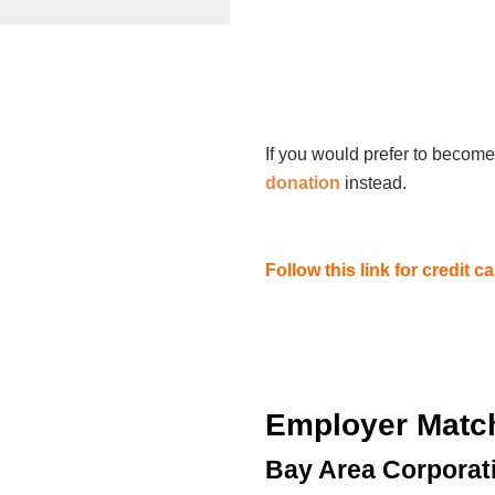
If you would prefer to become
donation
instead.
Follow this link for credit 
Employer Matc
Bay Area Corporat