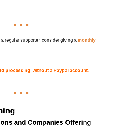
 a regular supporter, consider giving a
monthly
card processing, without a Paypal account.
hing
ions and Companies Offering