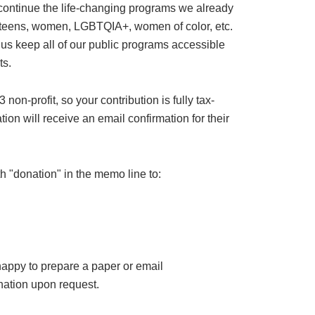
 continue the life-changing programs we already
or teens, women, LGBTQIA+, women of color, etc.
 us keep all of our public programs accessible
ts.
on-profit, so your contribution is fully tax-
ion will receive an email confirmation for their
h "donation" in the memo line to:
happy to prepare a paper or email
ation upon request.