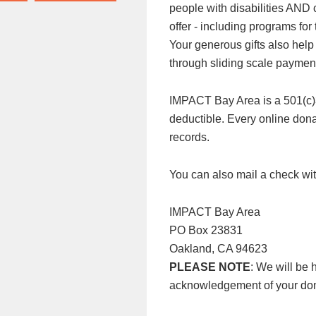
people with disabilities AND
offer - including programs f
Your generous gifts also help
through sliding scale paymen
IMPACT Bay Area is a 501(c)3 n
deductible. Every online donat
records.
You can also mail a check wit
IMPACT Bay Area
PO Box 23831
Oakland, CA 94623
PLEASE NOTE
: We will be 
acknowledgement of your don