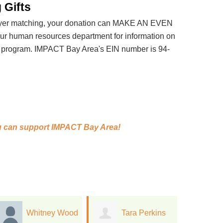
 Gifts
loyer matching, your donation can MAKE AN EVEN
 human resources department for information on
t program. IMPACT Bay Area's EIN number is 94-
 can support
IMPACT Bay Area!
Tara Perkins
monica stone
C