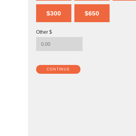
$300
$650
Other $
CONTINUE