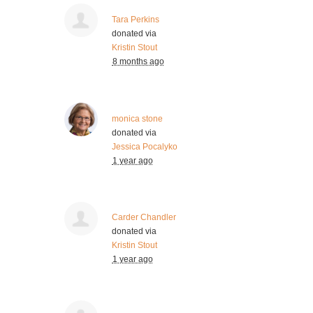
Tara Perkins
donated via
Kristin Stout
8 months ago
monica stone
donated via
Jessica Pocalyko
1 year ago
Carder Chandler
donated via
Kristin Stout
1 year ago