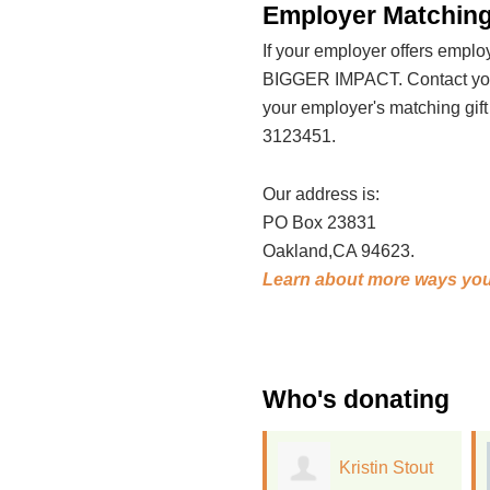
Employer Matching
If your employer offers emp
BIGGER IMPACT. Contact your
your employer's matching gif
3123451.
Our address is:
PO Box 23831
Oakland,CA 94623.
Learn about more ways you
Who's donating
Kristin Stout
Whitney Wood