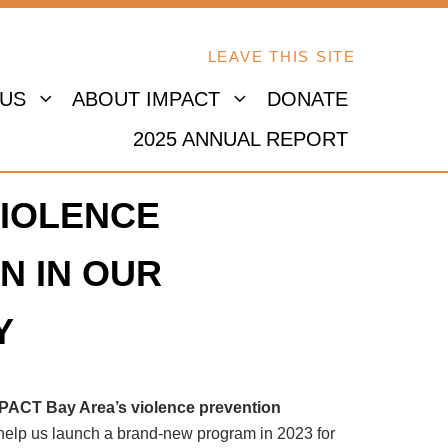
LEAVE THIS SITE
 US
ABOUT IMPACT
DONATE
2025 ANNUAL REPORT
IOLENCE
N IN OUR
Y
MPACT Bay Area’s violence prevention
 help us launch a brand-new program in 2023 for