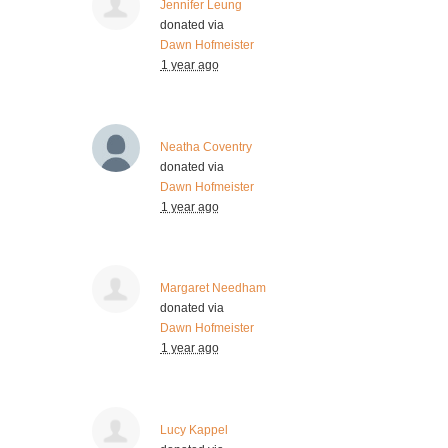
Jennifer Leung
donated via
Dawn Hofmeister
1 year ago
Neatha Coventry
donated via
Dawn Hofmeister
1 year ago
Margaret Needham
donated via
Dawn Hofmeister
1 year ago
Lucy Kappel