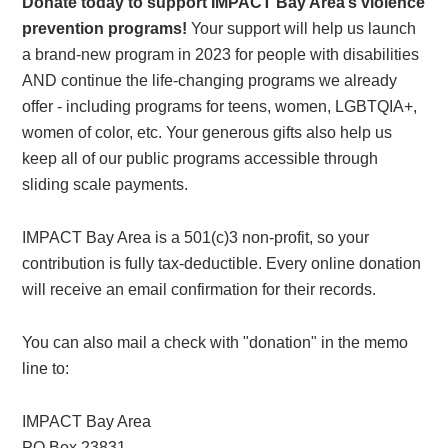
Donate today to support IMPACT Bay Area’s violence
prevention programs!
Your support will help us launch
a brand-new program in 2023 for people with disabilities
AND continue the life-changing programs we already
offer - including programs for teens, women, LGBTQIA+,
women of color, etc. Your generous gifts also help us
keep all of our public programs accessible through
sliding scale payments.
IMPACT Bay Area is a 501(c)3 non-profit, so your
contribution is fully tax-deductible. Every online donation
will receive an email confirmation for their records.
You can also mail a check with "donation" in the memo
line to:
IMPACT Bay Area
PO Box 23831