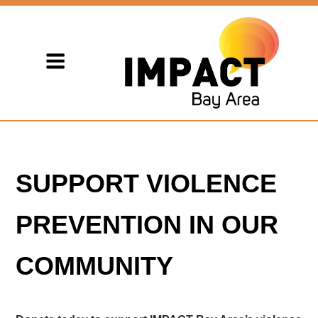
SUPPORT VIOLENCE
PREVENTION IN OUR
COMMUNITY