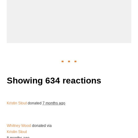
Showing 634 reactions
Kristin Stout
donated
7 months ago
Whitney Wood
donated via
Kristin Stout