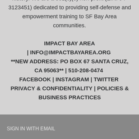
3123451) dedicated to providing self-defense and
empowerment training to SF Bay Area
communities.
IMPACT BAY AREA
|
INFO@IMPACTBAYAREA.ORG
**NEW ADDRESS: PO BOX 67 SANTA CRUZ,
CA 95063** | 510-208-0474
FACEBOOK
|
INSTAGRAM
|
TWITTER
PRIVACY & CONFIDENTIALITY
|
POLICIES &
BUSINESS PRACTICES
SIGN IN WITH
EMAIL