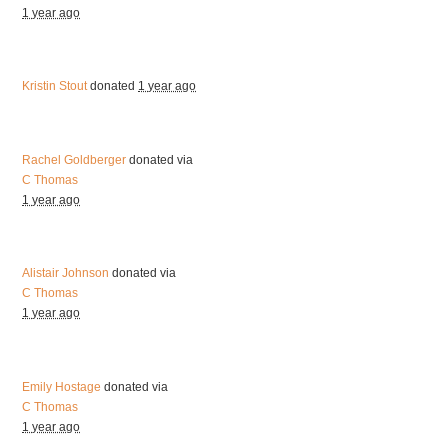
1 year ago
Kristin Stout
donated
1 year ago
Rachel Goldberger
donated via
C Thomas
1 year ago
Alistair Johnson
donated via
C Thomas
1 year ago
Emily Hostage
donated via
C Thomas
1 year ago