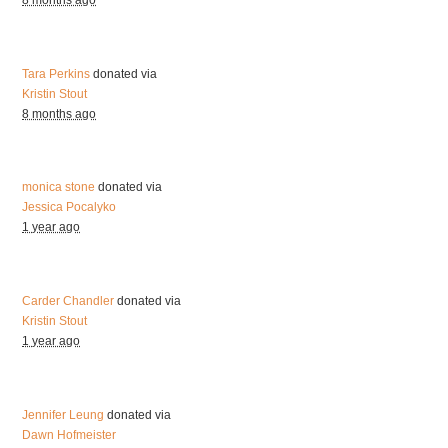
8 months ago
Tara Perkins
donated via
Kristin Stout
8 months ago
monica stone
donated via
Jessica Pocalyko
1 year ago
Carder Chandler
donated via
Kristin Stout
1 year ago
Jennifer Leung
donated via
Dawn Hofmeister