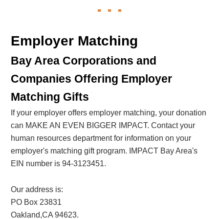
Employer Matching
Bay Area Corporations and
Companies Offering Employer
Matching Gifts
If your employer offers employer matching, your donation
can MAKE AN EVEN BIGGER IMPACT. Contact your
human resources department for information on your
employer's matching gift program. IMPACT Bay Area's
EIN number is 94-3123451.
Our address is:
PO Box 23831
Oakland,CA 94623.