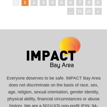
«
1
2
3
4
5
6
7
8
9
…
21
22
»
Everyone deserves to be safe. IMPACT Bay Area
does not discriminate on the basis of race, sex,
age, religion, sexual orientation, gender identity,
physical ability, financial circumstances or abuse
history. We are a 501(c)(3) non-profit (EIN: 94-