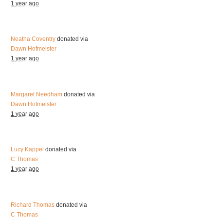
1 year ago
Neatha Coventry
donated via
Dawn Hofmeister
1 year ago
Margaret Needham
donated via
Dawn Hofmeister
1 year ago
Lucy Kappel
donated via
C Thomas
1 year ago
Richard Thomas
donated via
C Thomas