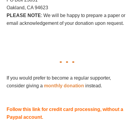
Oakland, CA 94623
PLEASE NOTE
: We will be happy to prepare a paper or
email acknowledgement of your donation upon request.
If you would prefer to become a regular supporter,
consider giving a
monthly donation
instead.
Follow this link for credit card processing, without a
Paypal account.