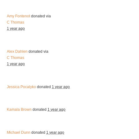
Amy Fontenot
donated via
C Thomas
1 year ago
Alex Dahlen
donated via
C Thomas
1 year ago
Jessica Pocalyko
donated
1 year ago
Kamala Brown
donated
1 year ago
Michael Dunn
donated
1 year ago