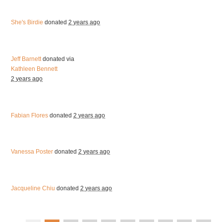
She's Birdie
donated
2 years ago
Jeff Barnett
donated via
Kathleen Bennett
2 years ago
Fabian Flores
donated
2 years ago
Vanessa Poster
donated
2 years ago
Jacqueline Chiu
donated
2 years ago