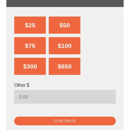
$25
$50
$75
$100
$300
$650
Other $
CONTINUE