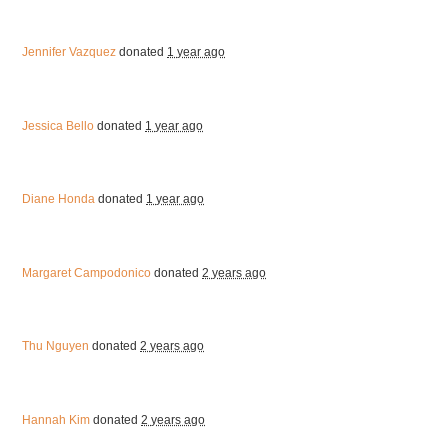
Jennifer Vazquez
donated
1 year ago
Jessica Bello
donated
1 year ago
Diane Honda
donated
1 year ago
Margaret Campodonico
donated
2 years ago
Thu Nguyen
donated
2 years ago
Hannah Kim
donated
2 years ago