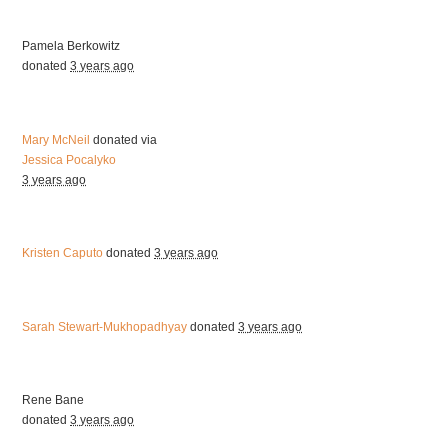
Pamela Berkowitz
donated
3 years ago
Mary McNeil
donated via
Jessica Pocalyko
3 years ago
Kristen Caputo
donated
3 years ago
Sarah Stewart-Mukhopadhyay
donated
3 years ago
Rene Bane
donated
3 years ago