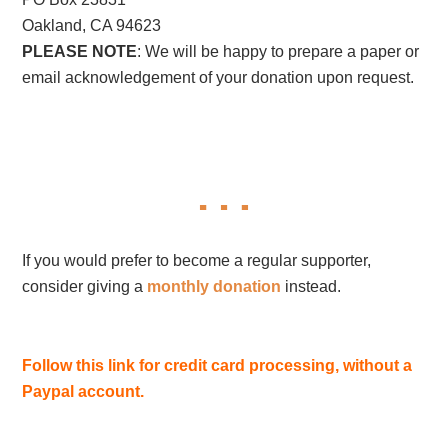
Oakland, CA 94623
PLEASE NOTE
: We will be happy to prepare a paper or
email acknowledgement of your donation upon request.
If you would prefer to become a regular supporter,
consider giving a
monthly donation
instead.
Follow this link for credit card processing, without a
Paypal account.