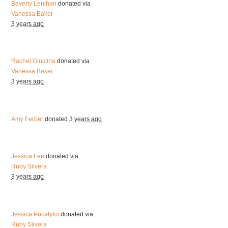
Beverly Lenihan
donated via
Vanessa Baker
3 years ago
Rachel Giustina
donated via
Vanessa Baker
3 years ago
Amy Ferber
donated
3 years ago
Jessica Lee
donated via
Ruby Silvera
3 years ago
Jessica Pocalyko
donated via
Ruby Silvera