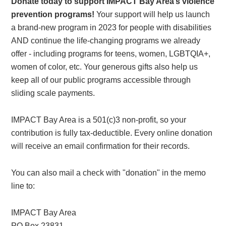
Donate today to support IMPACT Bay Area’s violence
prevention programs!
Your support will help us launch
a brand-new program in 2023 for people with disabilities
AND continue the life-changing programs we already
offer - including programs for teens, women, LGBTQIA+,
women of color, etc. Your generous gifts also help us
keep all of our public programs accessible through
sliding scale payments.
IMPACT Bay Area is a 501(c)3 non-profit, so your
contribution is fully tax-deductible. Every online donation
will receive an email confirmation for their records.
You can also mail a check with "donation" in the memo
line to:
IMPACT Bay Area
PO Box 23831