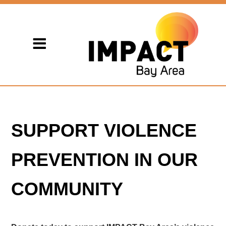
SUPPORT VIOLENCE
PREVENTION IN OUR
COMMUNITY