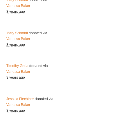
Mary Schmidt
donated via
Vanessa Baker
3 years ago
Mary Schmidt
donated via
Vanessa Baker
3 years ago
Timothy Gerla
donated via
Vanessa Baker
3 years ago
Jessica Flechtner
donated via
Vanessa Baker
3 years ago