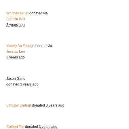
Whitney Miller
donated via
Patricia Bell
3 years ago
Mandy Au Yeung
donated via
Jessica Lee
3 years ago
Jason Gans
donated
3 years ago
Lindsay Ehrhart
donated
3 years ago
Colbert Tse
donated
3 years ago