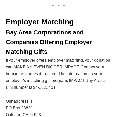
Employer Matching
Bay Area Corporations and
Companies Offering Employer
Matching Gifts
If your employer offers employer matching, your donation
can MAKE AN EVEN BIGGER IMPACT. Contact your
human resources department for information on your
employer's matching gift program. IMPACT Bay Area's
EIN number is 94-3123451.
Our address is:
PO Box 23831
Oakland,CA 94623.