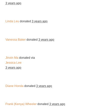
3 years ago
Linda Leu
donated
3 years ago
Vanessa Baker
donated
3 years ago
Jinxin Ma
donated via
Jessica Lee
3 years ago
Diane Honda
donated
3 years ago
Frank (Kenya) Wheeler
donated
3 years ago