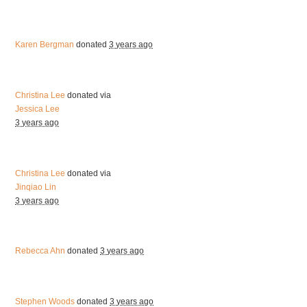
Karen Bergman
donated
3 years ago
Christina Lee
donated via
Jessica Lee
3 years ago
Christina Lee
donated via
Jinqiao Lin
3 years ago
Rebecca Ahn
donated
3 years ago
Stephen Woods
donated
3 years ago