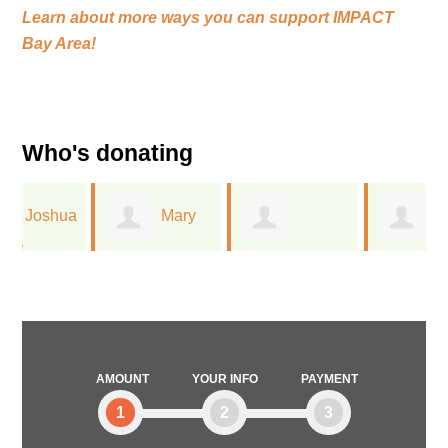
Learn about more ways you can support
IMPACT
Bay Area!
Who's donating
a
Mary
Timothy Gerla
Jessica
Schmidt
Flechtner
AMOUNT
YOUR INFO
PAYMENT
1
2
3