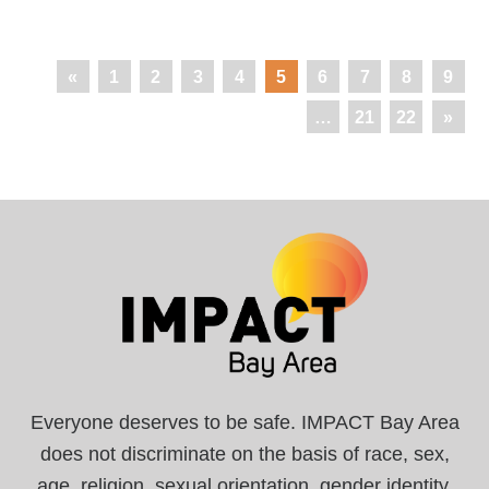
«
1
2
3
4
5
6
7
8
9
…
21
22
»
Everyone deserves to be safe. IMPACT Bay Area
does not discriminate on the basis of race, sex,
age, religion, sexual orientation, gender identity,