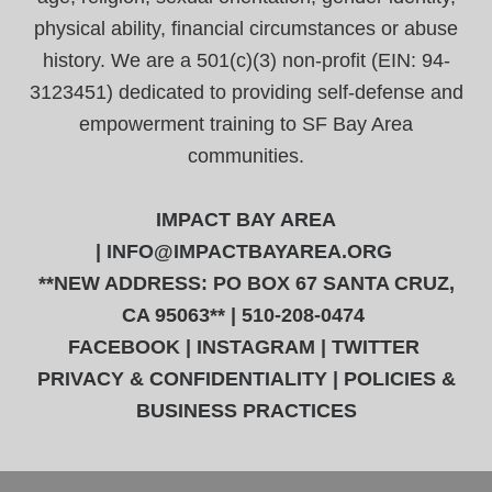
physical ability, financial circumstances or abuse
history. We are a 501(c)(3) non-profit (EIN: 94-
3123451) dedicated to providing self-defense and
empowerment training to SF Bay Area
communities.
IMPACT BAY AREA
|
INFO@IMPACTBAYAREA.ORG
**NEW ADDRESS: PO BOX 67 SANTA CRUZ,
CA 95063** | 510-208-0474
FACEBOOK
|
INSTAGRAM
|
TWITTER
PRIVACY & CONFIDENTIALITY
|
POLICIES &
BUSINESS PRACTICES