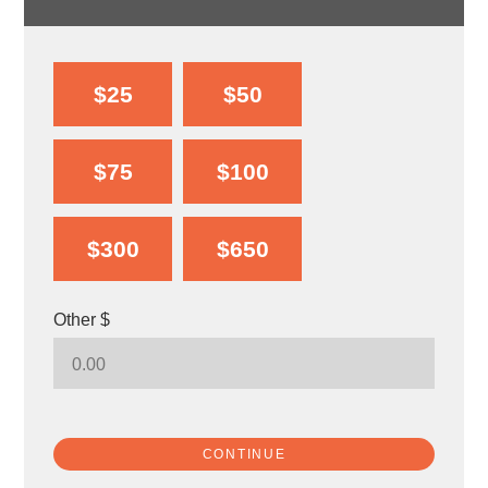
$25
$50
$75
$100
$300
$650
Other $
CONTINUE