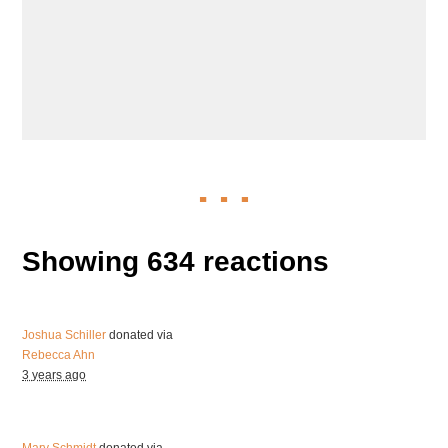
Showing 634 reactions
Joshua Schiller
donated via
Rebecca Ahn
3 years ago