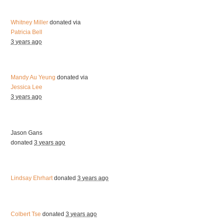
Whitney Miller
donated via
Patricia Bell
3 years ago
Mandy Au Yeung
donated via
Jessica Lee
3 years ago
Jason Gans
donated
3 years ago
Lindsay Ehrhart
donated
3 years ago
Colbert Tse
donated
3 years ago