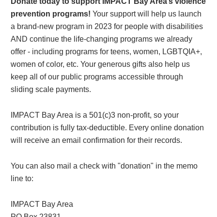
Donate today to support IMPACT Bay Area’s violence
prevention programs!
Your support will help us launch
a brand-new program in 2023 for people with disabilities
AND continue the life-changing programs we already
offer - including programs for teens, women, LGBTQIA+,
women of color, etc. Your generous gifts also help us
keep all of our public programs accessible through
sliding scale payments.
IMPACT Bay Area is a 501(c)3 non-profit, so your
contribution is fully tax-deductible. Every online donation
will receive an email confirmation for their records.
You can also mail a check with "donation" in the memo
line to:
IMPACT Bay Area
PO Box 23831