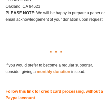
Oakland, CA 94623
PLEASE NOTE
: We will be happy to prepare a paper or
email acknowledgement of your donation upon request.
If you would prefer to become a regular supporter,
consider giving a
monthly donation
instead.
Follow this link for credit card processing, without a
Paypal account.