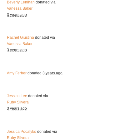
Beverly Lenihan
donated via
Vanessa Baker
3 years ago
Rachel Giustina
donated via
Vanessa Baker
3 years ago
Amy Ferber
donated
3 years ago
Jessica Lee
donated via
Ruby Silvera
3 years ago
Jessica Pocalyko
donated via
Ruby Silvera