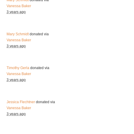
Mary Schmidt
donated via
Vanessa Baker
3 years ago
Mary Schmidt
donated via
Vanessa Baker
3 years ago
Timothy Gerla
donated via
Vanessa Baker
3 years ago
Jessica Flechtner
donated via
Vanessa Baker
3 years ago