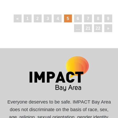
«
1
2
3
4
5
6
7
8
9
…
21
22
»
Everyone deserves to be safe. IMPACT Bay Area
does not discriminate on the basis of race, sex,
age, religion, sexual orientation, gender identity,