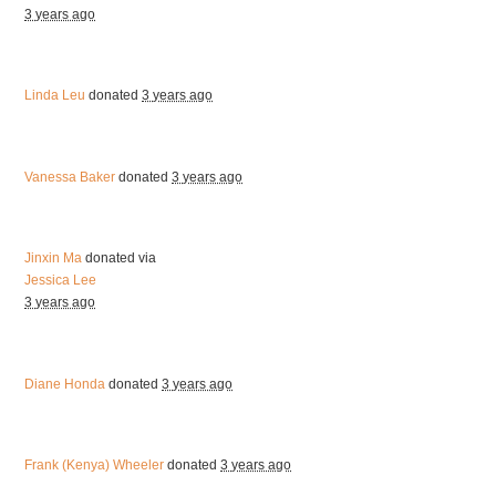
3 years ago
Linda Leu
donated
3 years ago
Vanessa Baker
donated
3 years ago
Jinxin Ma
donated via
Jessica Lee
3 years ago
Diane Honda
donated
3 years ago
Frank (Kenya) Wheeler
donated
3 years ago