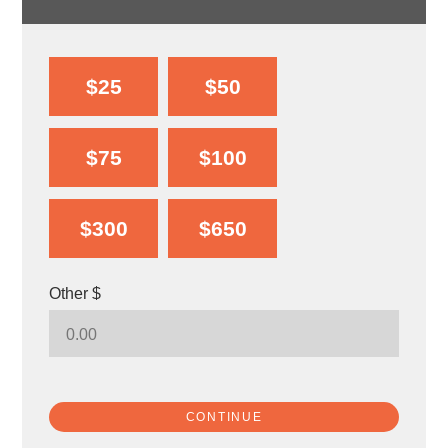
$25
$50
$75
$100
$300
$650
Other $
CONTINUE