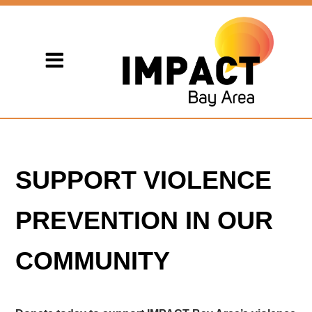
SUPPORT VIOLENCE
PREVENTION IN OUR
COMMUNITY