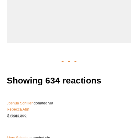
Showing 634 reactions
Joshua Schiller
donated via
Rebecca Ahn
3 years ago