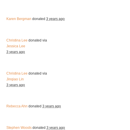
Karen Bergman
donated
3 years ago
Christina Lee
donated via
Jessica Lee
3 years ago
Christina Lee
donated via
Jinqiao Lin
3 years ago
Rebecca Ahn
donated
3 years ago
Stephen Woods
donated
3 years ago