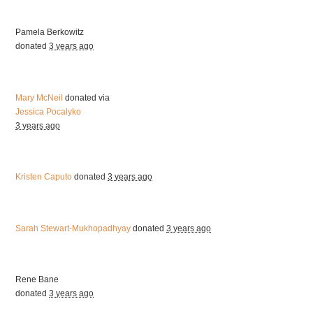
Pamela Berkowitz
donated
3 years ago
Mary McNeil
donated via
Jessica Pocalyko
3 years ago
Kristen Caputo
donated
3 years ago
Sarah Stewart-Mukhopadhyay
donated
3 years ago
Rene Bane
donated
3 years ago