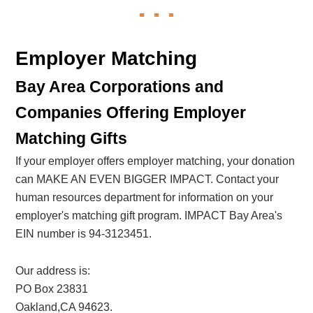
Employer Matching
Bay Area Corporations and
Companies Offering Employer
Matching Gifts
If your employer offers employer matching, your donation
can MAKE AN EVEN BIGGER IMPACT. Contact your
human resources department for information on your
employer's matching gift program. IMPACT Bay Area's
EIN number is 94-3123451.
Our address is:
PO Box 23831
Oakland,CA 94623.