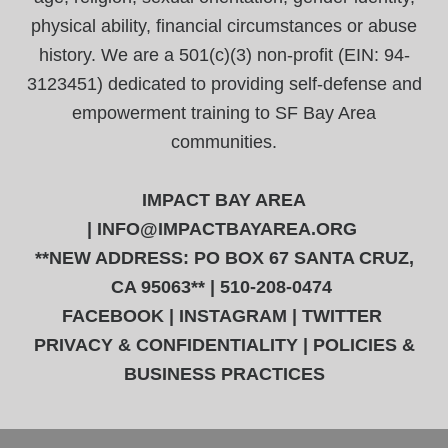
physical ability, financial circumstances or abuse
history. We are a 501(c)(3) non-profit (EIN: 94-
3123451) dedicated to providing self-defense and
empowerment training to SF Bay Area
communities.
IMPACT BAY AREA
|
INFO@IMPACTBAYAREA.ORG
**NEW ADDRESS: PO BOX 67 SANTA CRUZ,
CA 95063** | 510-208-0474
FACEBOOK
|
INSTAGRAM
|
TWITTER
PRIVACY & CONFIDENTIALITY
|
POLICIES &
BUSINESS PRACTICES