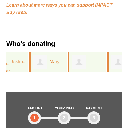
Learn about more ways you can support
IMPACT
Bay Area!
Who's donating
a
Mary
Timothy Gerla
Jessica
Schmidt
Flechtner
AMOUNT
YOUR INFO
PAYMENT
1
2
3