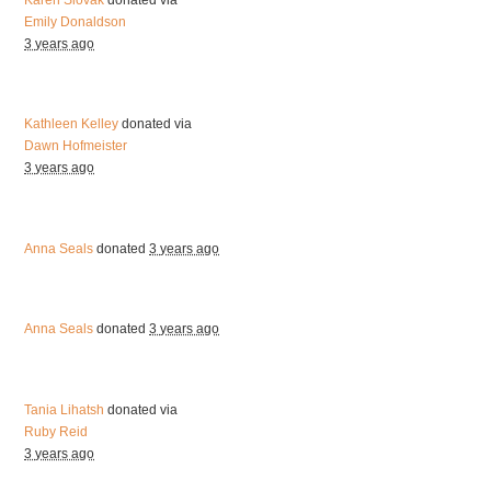
Emily Donaldson
3 years ago
Kathleen Kelley
donated via
Dawn Hofmeister
3 years ago
Anna Seals
donated
3 years ago
Anna Seals
donated
3 years ago
Tania Lihatsh
donated via
Ruby Reid
3 years ago