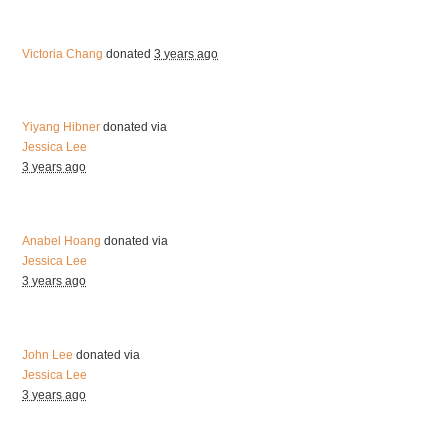
Victoria Chang
donated
3 years ago
Yiyang Hibner
donated via
Jessica Lee
3 years ago
Anabel Hoang
donated via
Jessica Lee
3 years ago
John Lee
donated via
Jessica Lee
3 years ago