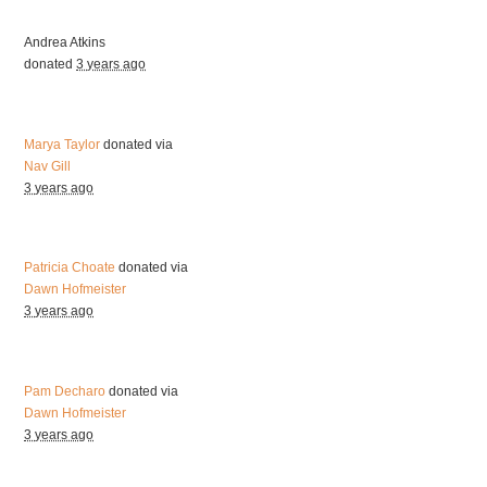
Andrea Atkins
donated
3 years ago
Marya Taylor
donated via
Nav Gill
3 years ago
Patricia Choate
donated via
Dawn Hofmeister
3 years ago
Pam Decharo
donated via
Dawn Hofmeister
3 years ago