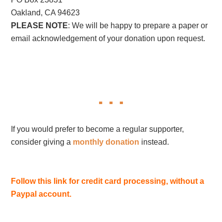
Oakland, CA 94623
PLEASE NOTE
: We will be happy to prepare a paper or
email acknowledgement of your donation upon request.
If you would prefer to become a regular supporter,
consider giving a
monthly donation
instead.
Follow this link for credit card processing, without a
Paypal account.