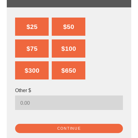
$25
$50
$75
$100
$300
$650
Other $
CONTINUE