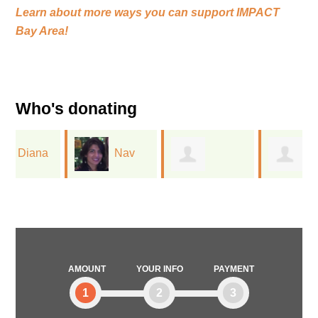
Learn about more ways you can support
IMPACT
Bay Area!
Who's donating
Nav
Yiyang
Victoria Chang
Gill
Hibner
AMOUNT
YOUR INFO
PAYMENT
1
2
3