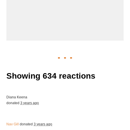
Showing 634 reactions
Diana Keena
donated
3 years ago
Nav Gill
donated
3 years ago