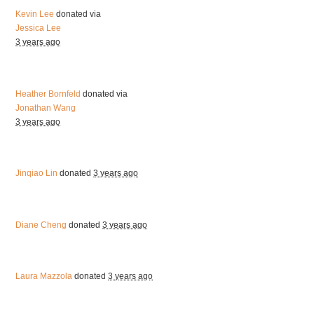
Kevin Lee
donated via
Jessica Lee
3 years ago
Heather Bornfeld
donated via
Jonathan Wang
3 years ago
Jinqiao Lin
donated
3 years ago
Diane Cheng
donated
3 years ago
Laura Mazzola
donated
3 years ago