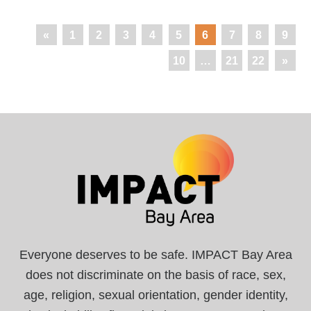
«
1
2
3
4
5
6
7
8
9
10
…
21
22
»
Everyone deserves to be safe. IMPACT Bay Area
does not discriminate on the basis of race, sex,
age, religion, sexual orientation, gender identity,