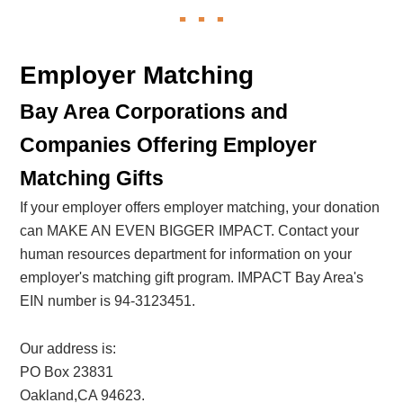
Employer Matching
Bay Area Corporations and
Companies Offering Employer
Matching Gifts
If your employer offers employer matching, your donation
can MAKE AN EVEN BIGGER IMPACT. Contact your
human resources department for information on your
employer's matching gift program. IMPACT Bay Area's
EIN number is 94-3123451.
Our address is:
PO Box 23831
Oakland,CA 94623.