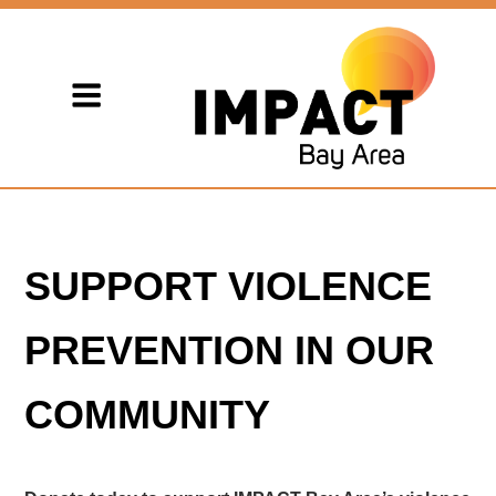
SUPPORT VIOLENCE
PREVENTION IN OUR
COMMUNITY