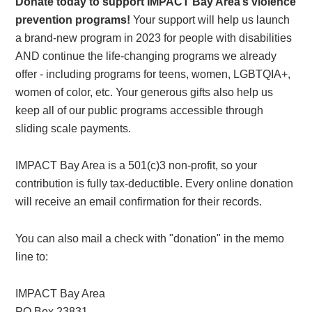
Donate today to support IMPACT Bay Area’s violence
prevention programs!
Your support will help us launch
a brand-new program in 2023 for people with disabilities
AND continue the life-changing programs we already
offer - including programs for teens, women, LGBTQIA+,
women of color, etc. Your generous gifts also help us
keep all of our public programs accessible through
sliding scale payments.
IMPACT Bay Area is a 501(c)3 non-profit, so your
contribution is fully tax-deductible. Every online donation
will receive an email confirmation for their records.
You can also mail a check with "donation" in the memo
line to:
IMPACT Bay Area
PO Box 23831