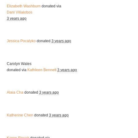
Elizabeth Washburn
donated via
Dani Villalobos
3 years ago
Jessica Pocalyko
donated
3 years ago
Carolyn Wales
donated via
Kathleen Bennett
3 years ago
Alaia Cha
donated
3 years ago
Katherine Chen
donated
3 years ago
Karen Slovak
donated via