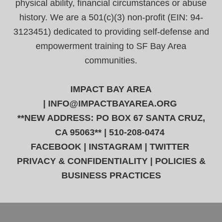
physical ability, financial circumstances or abuse
history. We are a 501(c)(3) non-profit (EIN: 94-
3123451) dedicated to providing self-defense and
empowerment training to SF Bay Area
communities.
IMPACT BAY AREA
|
INFO@IMPACTBAYAREA.ORG
**NEW ADDRESS: PO BOX 67 SANTA CRUZ,
CA 95063** | 510-208-0474
FACEBOOK
|
INSTAGRAM
|
TWITTER
PRIVACY & CONFIDENTIALITY
|
POLICIES &
BUSINESS PRACTICES