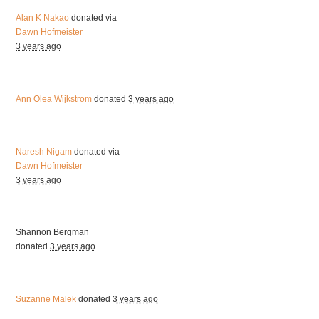
Alan K Nakao
donated via
Dawn Hofmeister
3 years ago
Ann Olea Wijkstrom
donated
3 years ago
Naresh Nigam
donated via
Dawn Hofmeister
3 years ago
Shannon Bergman
donated
3 years ago
Suzanne Malek
donated
3 years ago